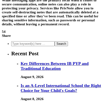
While messaging apps are the primary focus when it comes to
secure communication, online notes can also play a role in
protecting your privacy. Services like PrivNote allow you to
create self-destructing notes that are automatically deleted at a
specified time or after they’ve been read. This can be useful for
sharing sensitive information, such as passwords or personal
details, without leaving a permanent record.
54
Share
Recent Post
Key Differences Between IB PYP and
Traditional Education
August 9, 2026
Is an A-Level International School the Right
Choice for Your Child's Goals?
August 8, 2026