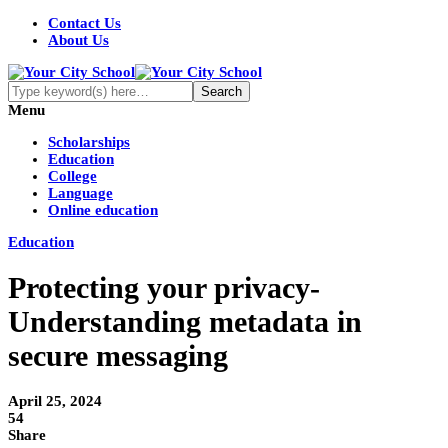
Contact Us
About Us
Menu
Scholarships
Education
College
Language
Online education
Education
Protecting your privacy-
Understanding metadata in
secure messaging
April 25, 2024
54
Share