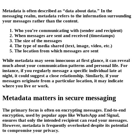
Metadata is often described as “data about data.” In the
messaging realm, metadata refers to the information surrounding
your messages rather than the content.
Who you’re communicating with (sender and recipient)
When messages are sent and received (timestamps)
The size of the messages
The type of media shared (text, image, video, etc.)
The location from which messages are sent
While metadata may seem innocuous at first glance, it can reveal
much about your communication patterns and personal life. For
instance, if you regularly message a specific individual late at
night, it could suggest a close relationship. Similarly, if your
messages originate from a particular location, it may indicate
where you live or work.
Metadata matters in secure messaging
The primary focus is often on encrypting messages. End-to-end
encryption, used by popular apps like WhatsApp and Signal,
ensures that only the intended recipient can read your messages.
However, metadata is frequently overlooked despite its potential
to compromise your privacy.