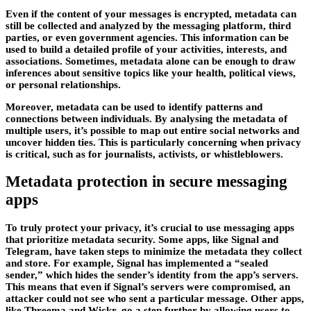
Even if the content of your messages is encrypted, metadata can
still be collected and analyzed by the messaging platform, third
parties, or even government agencies. This information can be
used to build a detailed profile of your activities, interests, and
associations. Sometimes, metadata alone can be enough to draw
inferences about sensitive topics like your health, political views,
or personal relationships.
Moreover, metadata can be used to identify patterns and
connections between individuals. By analysing the metadata of
multiple users, it’s possible to map out entire social networks and
uncover hidden ties. This is particularly concerning when privacy
is critical, such as for journalists, activists, or whistleblowers.
Metadata protection in secure messaging
apps
To truly protect your privacy, it’s crucial to use messaging apps
that prioritize metadata security. Some apps, like Signal and
Telegram, have taken steps to minimize the metadata they collect
and store. For example, Signal has implemented a “sealed
sender,” which hides the sender’s identity from the app’s servers.
This means that even if Signal’s servers were compromised, an
attacker could not see who sent a particular message. Other apps,
like Threema and Wickr, go a step further by allowing users to