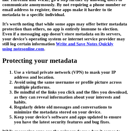
communicate anonymously. By not requiring a phone number or
email address to register, these apps make it harder to tie
metadata to a specific individual.
It’s worth noting that while some apps may offer better metadata
protection than others, no app is entirely immune to election.
Even if a messaging app doesn’t store metadata on its servers,
your device’s operating system or internet service provider may
still log certain information
Write and Save Notes Quickly
using notesonline.com
.
Protecting your metadata
Use a virtual private network (VPN) to mask your IP
address and location.
Avoid using the same username or profile picture across
multiple platforms.
Be mindful of the links you click and the files you download,
as they can reveal information about your interests and
habits.
Regularly delete old messages and conversations to
minimize the metadata stored on your device.
Keep your device’s software and apps updated to ensure
you have the latest security features and bug fixes.