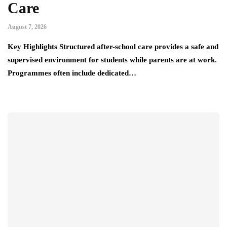
Care
August 7, 2026
Key Highlights Structured after-school care provides a safe and
supervised environment for students while parents are at work.
Programmes often include dedicated…