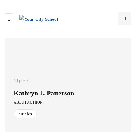
53 posts
Kathryn J. Patterson
ABOUT AUTHOR
articles