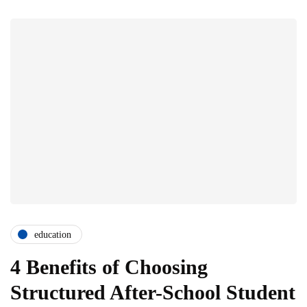
education
4 Benefits of Choosing
Structured After-School Student