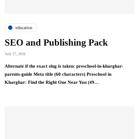
education
SEO and Publishing Pack
July 27, 2026
Alternate if the exact slug is taken: preschool-in-kharghar-
parents-guide Meta title (60 characters) Preschool in
Kharghar: Find the Right One Near You (49…