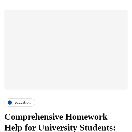
education
Comprehensive Homework
Help for University Students: