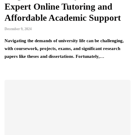
Expert Online Tutoring and
Affordable Academic Support
December 9, 2024
Navigating the demands of university life can be challenging,
with coursework, projects, exams, and significant research
papers like theses and dissertations. Fortunately,…