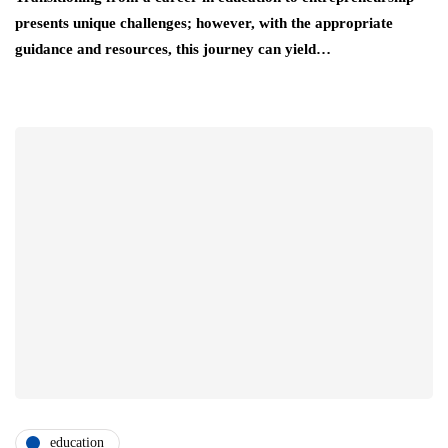
presents unique challenges; however, with the appropriate
guidance and resources, this journey can yield…
education