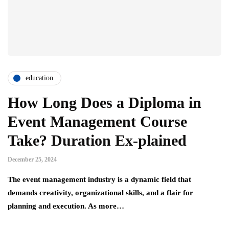
education
How Long Does a Diploma in
Event Management Course
Take? Duration Ex-plained
December 25, 2024
The event management industry is a dynamic field that
demands creativity, organizational skills, and a flair for
planning and execution. As more…