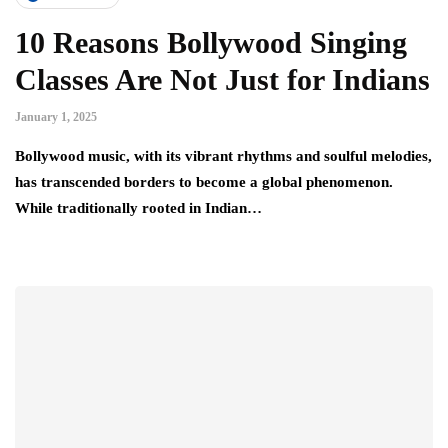
10 Reasons Bollywood Singing
Classes Are Not Just for Indians
January 1, 2025
Bollywood music, with its vibrant rhythms and soulful melodies,
has transcended borders to become a global phenomenon.
While traditionally rooted in Indian…