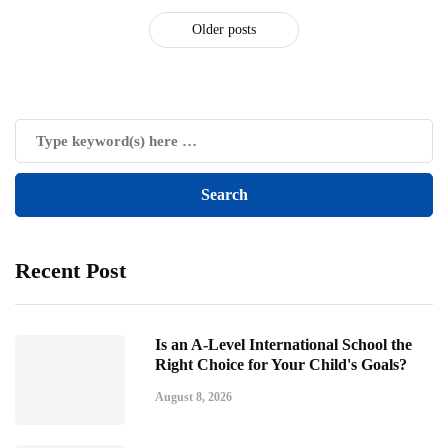
Older posts
Recent Post
Is an A-Level International School the
Right Choice for Your Child's Goals?
August 8, 2026