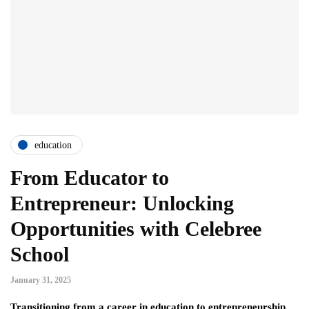
education
From Educator to
Entrepreneur: Unlocking
Opportunities with Celebree
School
January 31, 2025
Transitioning from a career in education to entrepreneurship