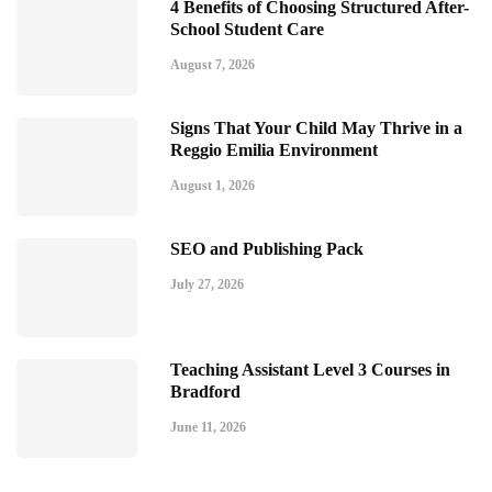
4 Benefits of Choosing Structured After-
School Student Care
August 7, 2026
Signs That Your Child May Thrive in a
Reggio Emilia Environment
August 1, 2026
SEO and Publishing Pack
July 27, 2026
Teaching Assistant Level 3 Courses in
Bradford
June 11, 2026