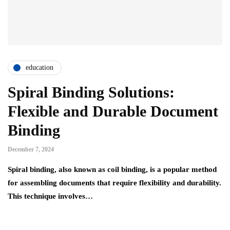
education
Spiral Binding Solutions:
Flexible and Durable Document
Binding
December 7, 2024
Spiral binding, also known as coil binding, is a popular method
for assembling documents that require flexibility and durability.
This technique involves…