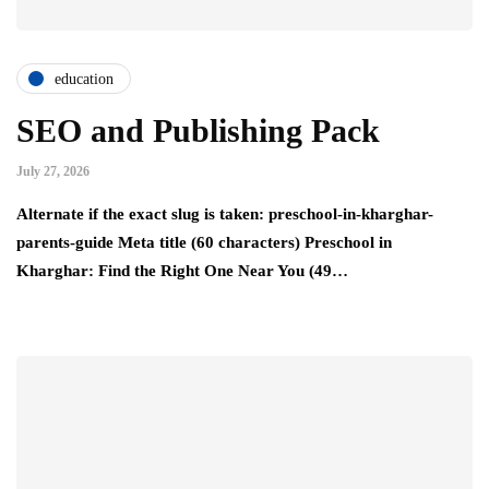
education
SEO and Publishing Pack
July 27, 2026
Alternate if the exact slug is taken: preschool-in-kharghar-
parents-guide Meta title (60 characters) Preschool in
Kharghar: Find the Right One Near You (49…