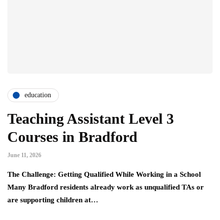
education
Teaching Assistant Level 3
Courses in Bradford
June 11, 2026
The Challenge: Getting Qualified While Working in a School
Many Bradford residents already work as unqualified TAs or
are supporting children at…