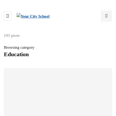
193 posts
Browsing category
Education