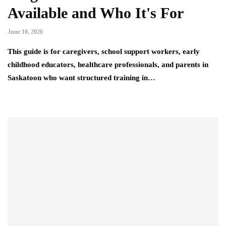
Available and Who It's For
June 10, 2026
This guide is for caregivers, school support workers, early
childhood educators, healthcare professionals, and parents in
Saskatoon who want structured training in…