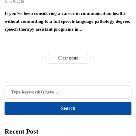
June 9, 2026
If you’ve been considering a career in communication health
without committing to a full speech-language pathology degree,
speech therapy assistant programs in…
Older posts
Recent Post