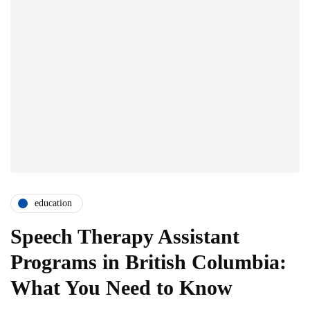
education
Speech Therapy Assistant
Programs in British Columbia:
What You Need to Know