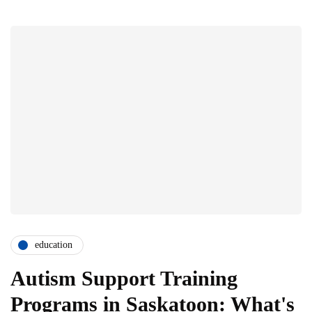
education
Autism Support Training
Programs in Saskatoon: What's