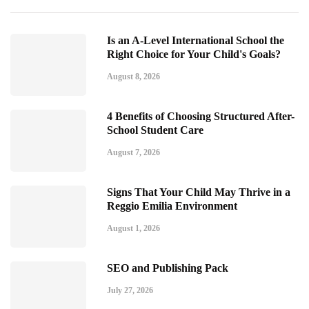
Is an A-Level International School the
Right Choice for Your Child's Goals?
August 8, 2026
4 Benefits of Choosing Structured After-
School Student Care
August 7, 2026
Signs That Your Child May Thrive in a
Reggio Emilia Environment
August 1, 2026
SEO and Publishing Pack
July 27, 2026