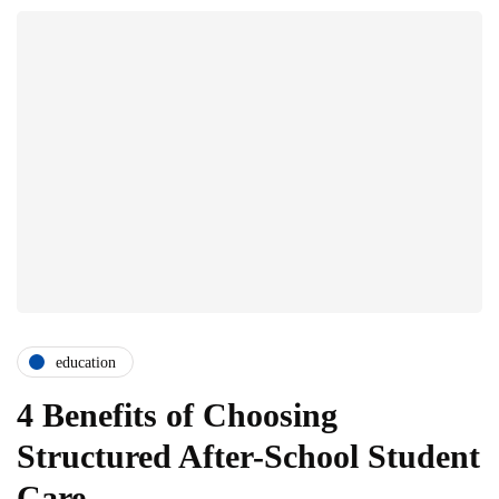
education
4 Benefits of Choosing
Structured After-School Student
Care