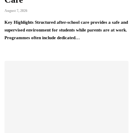
August 7, 2026
Key Highlights Structured after-school care provides a safe and
supervised environment for students while parents are at work.
Programmes often include dedicated…