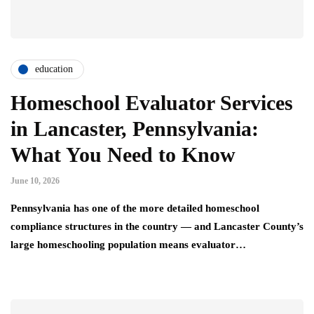
education
Homeschool Evaluator Services
in Lancaster, Pennsylvania:
What You Need to Know
June 10, 2026
Pennsylvania has one of the more detailed homeschool
compliance structures in the country — and Lancaster County’s
large homeschooling population means evaluator…