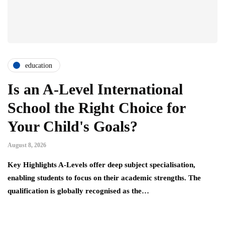
education
Is an A-Level International
School the Right Choice for
Your Child's Goals?
August 8, 2026
Key Highlights A-Levels offer deep subject specialisation,
enabling students to focus on their academic strengths. The
qualification is globally recognised as the…