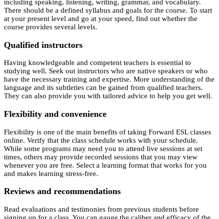
including speaking, listening, writing, grammar, and vocabulary.
There should be a defined syllabus and goals for the course. To start
at your present level and go at your speed, find out whether the
course provides several levels.
Qualified instructors
Having knowledgeable and competent teachers is essential to
studying well. Seek out instructors who are native speakers or who
have the necessary training and expertise. More understanding of the
language and its subtleties can be gained from qualified teachers.
They can also provide you with tailored advice to help you get well.
Flexibility and convenience
Flexibility is one of the main benefits of taking Forward ESL classes
online. Verify that the class schedule works with your schedule.
While some programs may need you to attend live sessions at set
times, others may provide recorded sessions that you may view
whenever you are free. Select a learning format that works for you
and makes learning stress-free.
Reviews and recommendations
Read evaluations and testimonies from previous students before
signing up for a class. You can gauge the caliber and efficacy of the