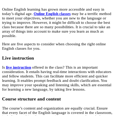
Online English learning has grown more accessible and easy in
today’s digital age.
Online English classes
may be a terrific method
to meet your objectives, whether you are new to the language or
trying to improve. However, it might be difficult to choose the best
class because there are so many possibilities. It is crucial to take an
array of things into account to make sure you learn as much as
possible.
Here are five aspects to consider when choosing the right online
English classes for you.
Live instruction
Is
live instruction
offered in the class? This is an important
consideration. It entails having real-time interactions with educators
and fellow students. This can facilitate more efficient and quicker
learning. It enables prompt feedback and doubt clarification. You
may improve your speaking and listening skills, which are essential
for learning a new language, by taking live lessons.
Course structure and content
The course’s content and organization are equally crucial. Ensure
that every facet of the English language is covered in the classroom,