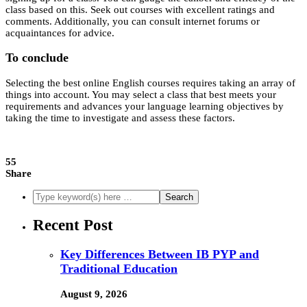
class based on this. Seek out courses with excellent ratings and
comments. Additionally, you can consult internet forums or
acquaintances for advice.
To conclude
Selecting the best online English courses requires taking an array of
things into account. You may select a class that best meets your
requirements and advances your language learning objectives by
taking the time to investigate and assess these factors.
55
Share
Recent Post
Key Differences Between IB PYP and
Traditional Education
August 9, 2026