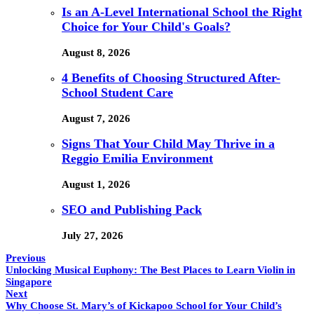
Is an A-Level International School the Right
Choice for Your Child's Goals?
August 8, 2026
4 Benefits of Choosing Structured After-
School Student Care
August 7, 2026
Signs That Your Child May Thrive in a
Reggio Emilia Environment
August 1, 2026
SEO and Publishing Pack
July 27, 2026
Previous
Unlocking Musical Euphony: The Best Places to Learn Violin in
Singapore
Next
Why Choose St. Mary’s of Kickapoo School for Your Child’s