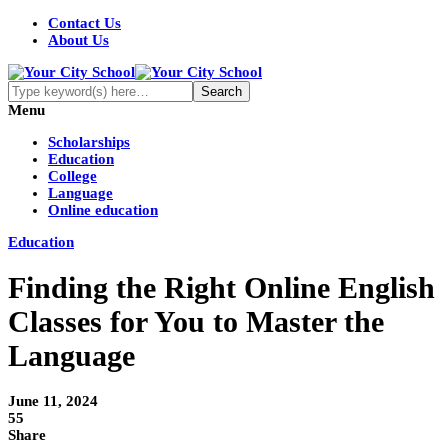
Contact Us
About Us
Menu
Scholarships
Education
College
Language
Online education
Education
Finding the Right Online English
Classes for You to Master the
Language
June 11, 2024
55
Share