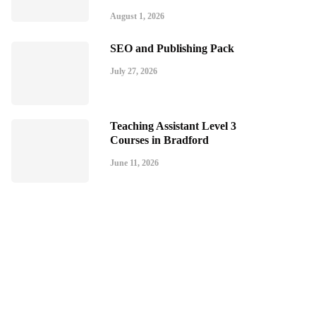
August 1, 2026
SEO and Publishing Pack
July 27, 2026
Teaching Assistant Level 3
Courses in Bradford
June 11, 2026