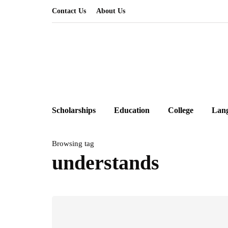
Contact Us
About Us
Scholarships
Education
College
Lan
Browsing tag
understands