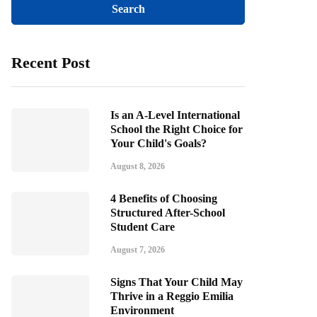
Recent Post
Is an A-Level International
School the Right Choice for
Your Child's Goals?
August 8, 2026
4 Benefits of Choosing
Structured After-School
Student Care
August 7, 2026
Signs That Your Child May
Thrive in a Reggio Emilia
Environment