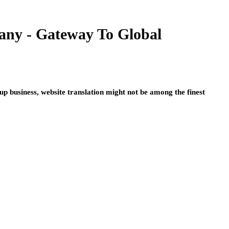
any - Gateway To Global
 up business, website translation might not be among the finest