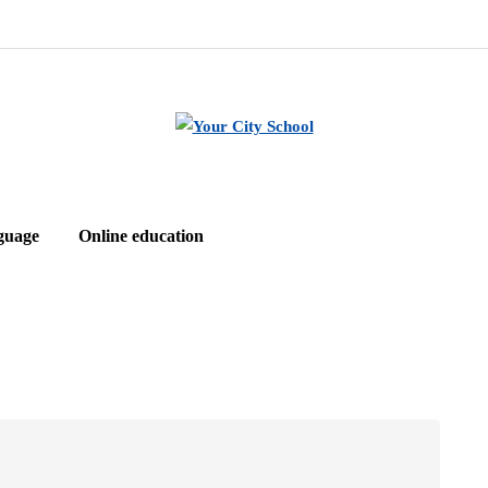
guage
Online education