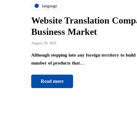
language
Website Translation Comp
Business Market
August 20, 2021
Although stepping into any foreign territory to build
number of products that…
Read more