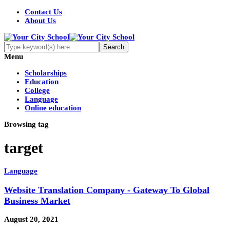
Contact Us
About Us
Menu
Scholarships
Education
College
Language
Online education
Browsing tag
target
Language
Website Translation Company - Gateway To Global
Business Market
August 20, 2021