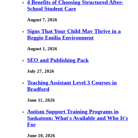
4 Benefits of Choosing Structured After-
School Student Care
August 7, 2026
Signs That Your Child May Thrive in a
Reggio Emilia Environment
August 1, 2026
SEO and Publishing Pack
July 27, 2026
Teaching Assistant Level 3 Courses in
Bradford
June 11, 2026
Autism Support Training Programs in
Saskatoon: What's Available and Who It's
For
June 10, 2026