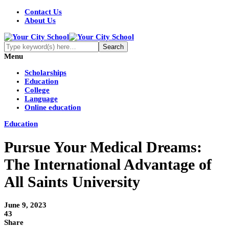
Contact Us
About Us
Menu
Scholarships
Education
College
Language
Online education
Education
Pursue Your Medical Dreams:
The International Advantage of
All Saints University
June 9, 2023
43
Share