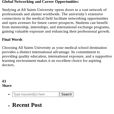
Global Networking and Career Opportunities:
Studying at All Saints University opens doors to a vast network of
professionals and alumni worldwide. The university’s extensive
connections in the medical field facilitate networking opportunities
and open avenues for future career prospects. Students can benefit
from mentorship, internships, and international exchange programs,
gaining valuable exposure and enhancing their professional growth.
Final Words
Choosing All Saints University as your medical school destination
provides a distinct international advantage. Its commitment to
providing quality education, international exposure, and a supportive
learning environment makes it an excellent choice for aspiring
doctors.
43
Share
Recent Post