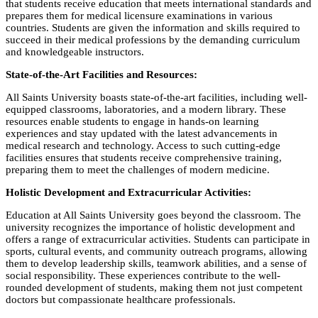
that students receive education that meets international standards and
prepares them for medical licensure examinations in various
countries. Students are given the information and skills required to
succeed in their medical professions by the demanding curriculum
and knowledgeable instructors.
State-of-the-Art Facilities and Resources:
All Saints University boasts state-of-the-art facilities, including well-
equipped classrooms, laboratories, and a modern library. These
resources enable students to engage in hands-on learning
experiences and stay updated with the latest advancements in
medical research and technology. Access to such cutting-edge
facilities ensures that students receive comprehensive training,
preparing them to meet the challenges of modern medicine.
Holistic Development and Extracurricular Activities:
Education at All Saints University goes beyond the classroom. The
university recognizes the importance of holistic development and
offers a range of extracurricular activities. Students can participate in
sports, cultural events, and community outreach programs, allowing
them to develop leadership skills, teamwork abilities, and a sense of
social responsibility. These experiences contribute to the well-
rounded development of students, making them not just competent
doctors but compassionate healthcare professionals.