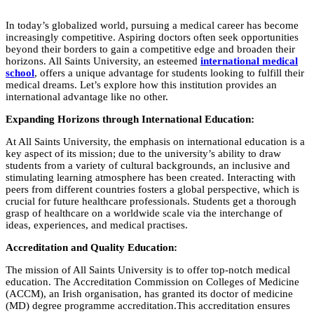
In today’s globalized world, pursuing a medical career has become
increasingly competitive. Aspiring doctors often seek opportunities
beyond their borders to gain a competitive edge and broaden their
horizons. All Saints University, an esteemed
international medical
school
, offers a unique advantage for students looking to fulfill their
medical dreams. Let’s explore how this institution provides an
international advantage like no other.
Expanding Horizons through International Education:
At All Saints University, the emphasis on international education is a
key aspect of its mission; due to the university’s ability to draw
students from a variety of cultural backgrounds, an inclusive and
stimulating learning atmosphere has been created. Interacting with
peers from different countries fosters a global perspective, which is
crucial for future healthcare professionals. Students get a thorough
grasp of healthcare on a worldwide scale via the interchange of
ideas, experiences, and medical practises.
Accreditation and Quality Education:
The mission of All Saints University is to offer top-notch medical
education. The Accreditation Commission on Colleges of Medicine
(ACCM), an Irish organisation, has granted its doctor of medicine
(MD) degree programme accreditation.This accreditation ensures