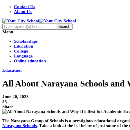
Contact Us
About Us
Menu
Scholarships
Education
College
Language
Online education
Education
All About Narayana Schools and W
June 20, 2023
55
Share
The Narayana Group of Schools is a prestigious educational organiza
Narayana Schools
. Take a look at the list below of just some of 