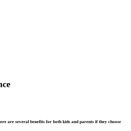
nce
re are several benefits for both kids and parents if they choose