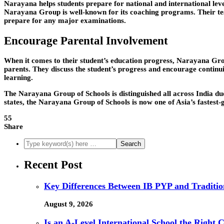
Narayana helps students prepare for national and international l
Narayana Group is well-known for its coaching programs. Their test
prepare for any major examinations.
Encourage Parental Involvement
When it comes to their student’s education progress, Narayana Grou
parents. They discuss the student’s progress and encourage continu
learning.
The Narayana Group of Schools is distinguished all across India due 
states, the Narayana Group of Schools is now one of Asia’s fastest
55
Share
Recent Post
Key Differences Between IB PYP and Traditio
August 9, 2026
Is an A-Level International School the Right 