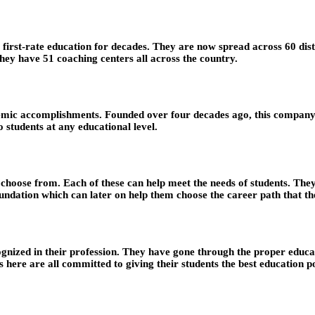
rst-rate education for decades. They are now spread across 60 distric
hey have 51 coaching centers all across the country.
ic accomplishments. Founded over four decades ago, this company is 
 students at any educational level.
o choose from. Each of these can help meet the needs of students. Th
undation which can later on help them choose the career path that th
nized in their profession. They have gone through the proper educati
 here are all committed to giving their students the best education po