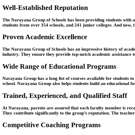
Well-Established Reputation
The Narayana Group of Schools has been providing students with a fi
students from over 354 schools, and 241 junior colleges. And now, t
Proven Academic Excellence
The Narayana Group of Schools has an impressive history of academ
industry. They ensure they provide top-notch academic assistance to
Wide Range of Educational Programs
Narayana Group has a long list of courses available for students t
school. Narayana Group also helps students build an educational fo
Trained, Experienced, and Qualified Staff
At Narayana, parents are assured that each faculty member is recog
They contribute significantly to the group’s reputation. The teachers
Competitive Coaching Programs