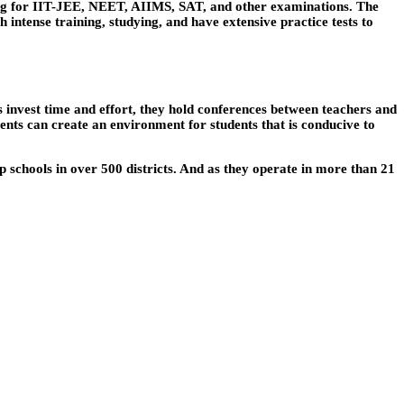
ing for IIT-JEE, NEET, AIIMS, SAT, and other examinations. The
ntense training, studying, and have extensive practice tests to
 invest time and effort, they hold conferences between teachers and
nts can create an environment for students that is conducive to
up schools in over 500 districts. And as they operate in more than 21