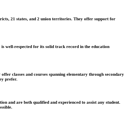
ts, 21 states, and 2 union territories. They offer support for
well-respected for its solid track record in the education
ey offer classes and courses spanning elementary through secondary
ey prefer.
on and are both qualified and experienced to assist any student.
ssible.