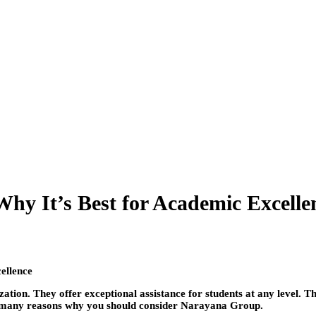
hy It’s Best for Academic Excelle
tion. They offer exceptional assistance for students at any level. The
the many reasons why you should consider Narayana Group.