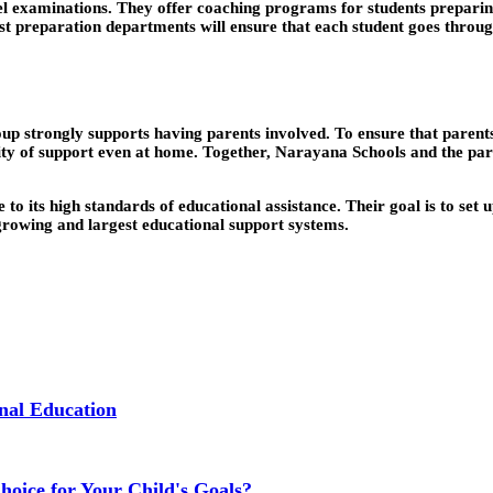
evel examinations. They offer coaching programs for students prepar
 preparation departments will ensure that each student goes through i
p strongly supports having parents involved. To ensure that parents
ity of support even at home. Together, Narayana Schools and the pare
to its high standards of educational assistance. Their goal is to set 
-growing and largest educational support systems.
nal Education
Choice for Your Child's Goals?