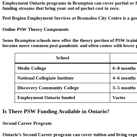
Employment Ontario programs in Brampton can cover partial or full
funding streams that bring your out-of-pocket cost to zero.
Peel Region Employment Services at Bramalea City Centre is a good 
Online PSW Theory Components
Some Brampton schools now offer the theory portion of PSW training 
become more common post-pandemic and often comes with lower p
School
Medix College
6–8 months
National Collegiate Institute
4–6 months
Discovery Community College
3–5 months
Employment Ontario funded
Varies
Is There PSW Funding Available in Ontario?
Second Career Program
Ontario’s Second Career program can cover tuition and living expens