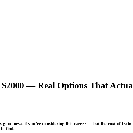
2000 — Real Options That Actual
 good news if you’re considering this career — but the cost of train
to find.