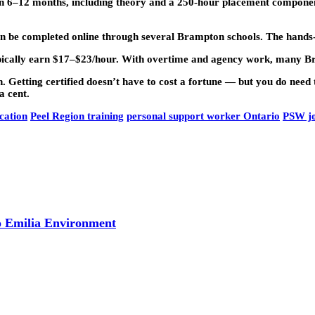
6–12 months, including theory and a 250-hour placement component
be completed online through several Brampton schools. The hands-o
ically earn $17–$23/hour. With overtime and agency work, many 
Getting certified doesn’t have to cost a fortune — but you do need 
a cent.
cation
Peel Region training
personal support worker Ontario
PSW j
o Emilia Environment