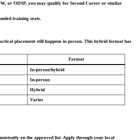
 OW, or ODSP, you may qualify for Second Career or similar
unded training seats.
actical placement still happens in person. This hybrid format has
Format
In-person/hybrid
In-person
Hybrid
Varies
sistently on the approved list. Apply through your local