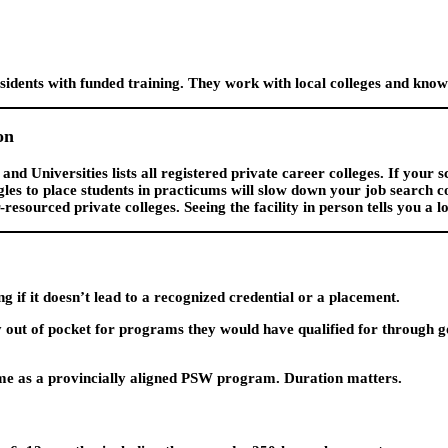
idents with funded training. They work with local colleges and know
on
nd Universities lists all registered private career colleges. If your sc
gles to place students in practicums will slow down your job search c
sourced private colleges. Seeing the facility in person tells you a lo
if it doesn’t lead to a recognized credential or a placement.
ut of pocket for programs they would have qualified for through go
ame as a provincially aligned PSW program. Duration matters.