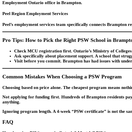
Employment Ontario office in Brampton.
Peel Region Employment Services
Peel’s employment services team specifically connects Brampton res
Pro Tips: How to Pick the Right PSW School in Brampt
Check MCU registration first.
Ontario’s Ministry of Colleges a
Ask specifically about placement support.
A school that strug
Visit before you commit.
Brampton has had issues with under-re
Common Mistakes When Choosing a PSW Program
Choosing based on price alone.
The cheapest program means nothing 
Not applying for funding first.
Hundreds of Brampton residents pay o
anything.
Ignoring program length.
A 4-week “PSW certificate” is not the s
FAQ