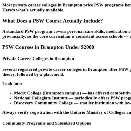
Most private career colleges in Brampton price PSW programs betw
Here’s what’s actually available.
What Does a PSW Course Actually Include?
A standard PSW program covers personal care skills, medication as
provincially, so the core curriculum is consistent across schools — 
PSW Courses in Brampton Under $2000
Private Career Colleges in Brampton
Several registered private career colleges in Brampton offer PSW
theory, followed by a placement.
Look into:
Medix College
(Brampton campus) — has offered competitive 
National Collegiate Institute
— periodically offers PSW progr
Discovery Community College
— smaller institution with lo
Always verify registration with the Ontario Ministry of Colleges an
Community Programs and Subsidized Options