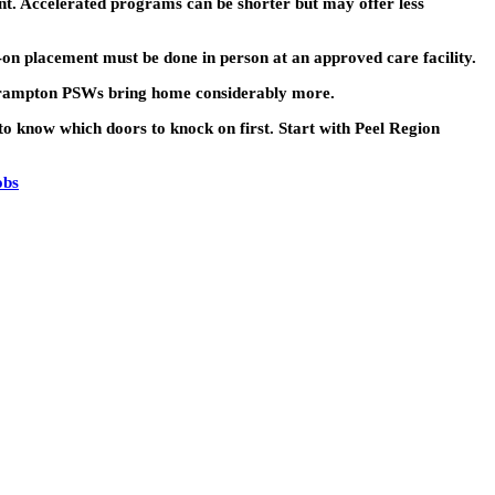
. Accelerated programs can be shorter but may offer less
n placement must be done in person at an approved care facility.
Brampton PSWs bring home considerably more.
to know which doors to knock on first. Start with Peel Region
obs