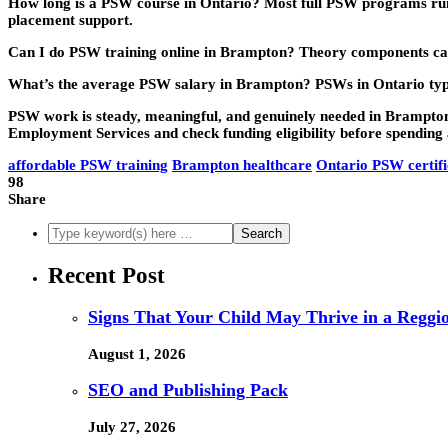
How long is a PSW course in Ontario?
Most full PSW programs run 
placement support.
Can I do PSW training online in Brampton?
Theory components can 
What’s the average PSW salary in Brampton?
PSWs in Ontario typ
PSW work is steady, meaningful, and genuinely needed in Brampton. 
Employment Services and check funding eligibility before spending 
affordable PSW training
Brampton healthcare
Ontario PSW certifi
98
Share
Recent Post
Signs That Your Child May Thrive in a Reggi
August 1, 2026
SEO and Publishing Pack
July 27, 2026