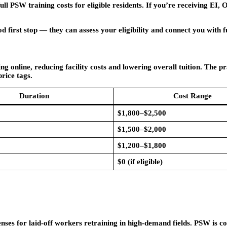
 PSW training costs for eligible residents. If you’re receiving EI,
first stop — they can assess your eligibility and connect you with f
online, reducing facility costs and lowering overall tuition. The pr
rice tags.
Duration
Cost Range
$1,800–$2,500
$1,500–$2,000
$1,200–$1,800
$0 (if eligible)
es for laid-off workers retraining in high-demand fields. PSW is con