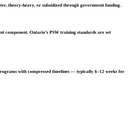
er, theory-heavy, or subsidized through government funding.
ent component. Ontario’s PSW training standards are set
programs with compressed timelines — typically 6–12 weeks for