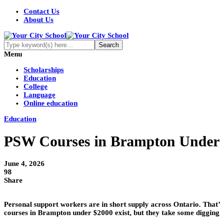
Contact Us
About Us
Menu
Scholarships
Education
College
Language
Online education
Education
PSW Courses in Brampton Under $
June 4, 2026
98
Share
Personal support workers are in short supply across Ontario. That’s
courses in Brampton under $2000 exist, but they take some digging 