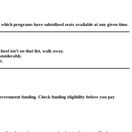
 which programs have subsidized seats available at any given time.
hool isn’t on that list, walk away.
onsiderably.
t.
vernment funding. Check funding eligibility before you pay