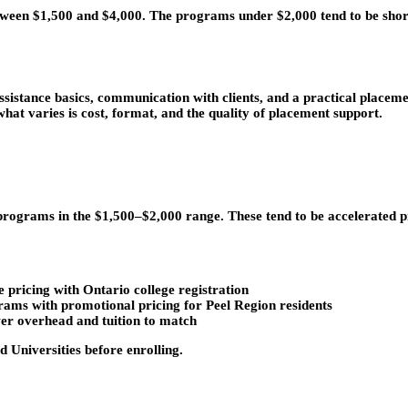
een $1,500 and $4,000. The programs under $2,000 tend to be short
sistance basics, communication with clients, and a practical placem
what varies is cost, format, and the quality of placement support.
 programs in the $1,500–$2,000 range. These tend to be accelerated 
pricing with Ontario college registration
ams with promotional pricing for Peel Region residents
wer overhead and tuition to match
d Universities before enrolling.