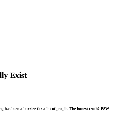
ly Exist
ing has been a barrier for a lot of people. The honest truth? PSW