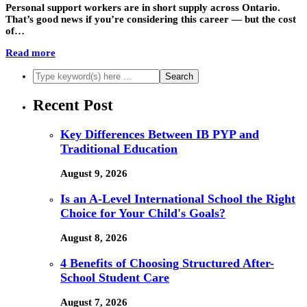
Personal support workers are in short supply across Ontario.
That’s good news if you’re considering this career — but the cost
of…
Read more
Recent Post
Key Differences Between IB PYP and
Traditional Education
August 9, 2026
Is an A-Level International School the Right
Choice for Your Child's Goals?
August 8, 2026
4 Benefits of Choosing Structured After-
School Student Care
August 7, 2026