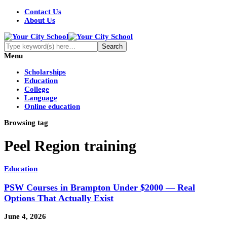
Contact Us
About Us
Menu
Scholarships
Education
College
Language
Online education
Browsing tag
Peel Region training
Education
PSW Courses in Brampton Under $2000 — Real
Options That Actually Exist
June 4, 2026