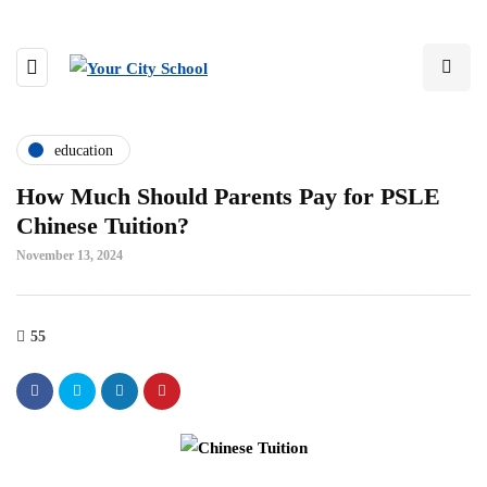
education
How Much Should Parents Pay for PSLE
Chinese Tuition?
November 13, 2024
55