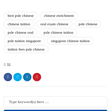
best psle chinese
chinese enrichment
chinese tuition
oral exam chinese
psle chinese
psle chinese oral
psle chinese tuition
psle tuition singapore
singapore chinese tuition
tuition fees psle chinese
55