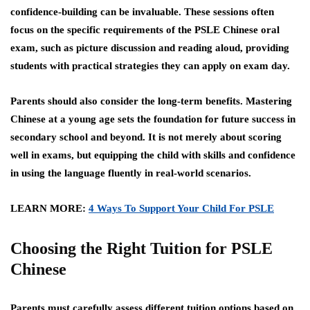
confidence-building can be invaluable. These sessions often
focus on the specific requirements of the PSLE Chinese oral
exam, such as picture discussion and reading aloud, providing
students with practical strategies they can apply on exam day.
Parents should also consider the long-term benefits. Mastering
Chinese at a young age sets the foundation for future success in
secondary school and beyond. It is not merely about scoring
well in exams, but equipping the child with skills and confidence
in using the language fluently in real-world scenarios.
LEARN MORE:
4 Ways To Support Your Child For PSLE
Choosing the Right Tuition for PSLE
Chinese
Parents must carefully assess different tuition options based on