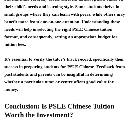
their child’s needs and learning style. Some students thrive in
small groups where they can learn with peers, while others may
benefit more from one-on-one attention. Understanding these
needs will help in selecting the right PSLE Chinese tuition
format, and consequently, setting an appropriate budget for
tuition fees.
It’s essential to verify the tutor’s track record, specifically their
success in preparing students for PSLE Chinese. Feedback from
past students and parents can be insightful in determining
whether a particular tutor or centre offers good value for
money.
Conclusion: Is PSLE Chinese Tuition
Worth the Investment?