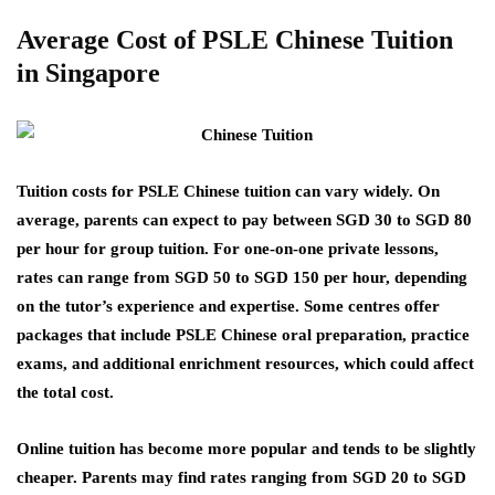
Average Cost of PSLE Chinese Tuition
in Singapore
Tuition costs for PSLE Chinese tuition can vary widely. On
average, parents can expect to pay between SGD 30 to SGD 80
per hour for group tuition. For one-on-one private lessons,
rates can range from SGD 50 to SGD 150 per hour, depending
on the tutor’s experience and expertise. Some centres offer
packages that include PSLE Chinese oral preparation, practice
exams, and additional enrichment resources, which could affect
the total cost.
Online tuition has become more popular and tends to be slightly
cheaper. Parents may find rates ranging from SGD 20 to SGD