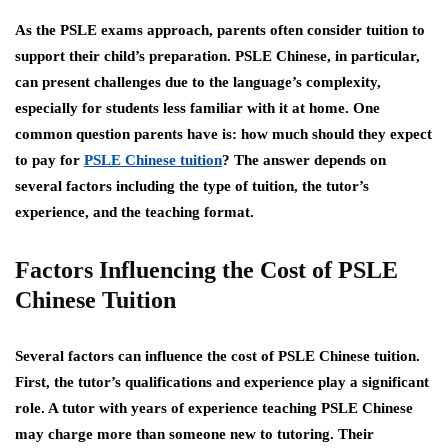
As the PSLE exams approach, parents often consider tuition to
support their child’s preparation. PSLE Chinese, in particular,
can present challenges due to the language’s complexity,
especially for students less familiar with it at home. One
common question parents have is: how much should they expect
to pay for
PSLE Chinese tuition
? The answer depends on
several factors including the type of tuition, the tutor’s
experience, and the teaching format.
Factors Influencing the Cost of PSLE
Chinese Tuition
Several factors can influence the cost of PSLE Chinese tuition.
First, the tutor’s qualifications and experience play a significant
role. A tutor with years of experience teaching PSLE Chinese
may charge more than someone new to tutoring. Their