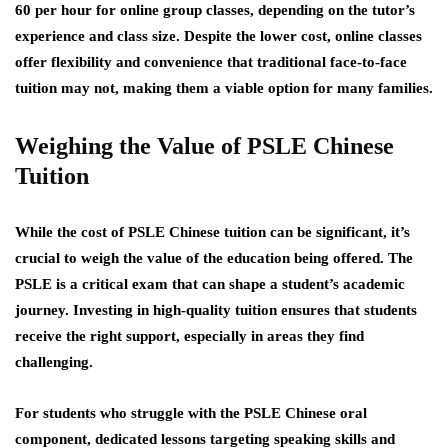
60 per hour for online group classes, depending on the tutor’s
experience and class size. Despite the lower cost, online classes
offer flexibility and convenience that traditional face-to-face
tuition may not, making them a viable option for many families.
Weighing the Value of PSLE Chinese
Tuition
While the cost of PSLE Chinese tuition can be significant, it’s
crucial to weigh the value of the education being offered. The
PSLE is a critical exam that can shape a student’s academic
journey. Investing in high-quality tuition ensures that students
receive the right support, especially in areas they find
challenging.
For students who struggle with the PSLE Chinese oral
component, dedicated lessons targeting speaking skills and