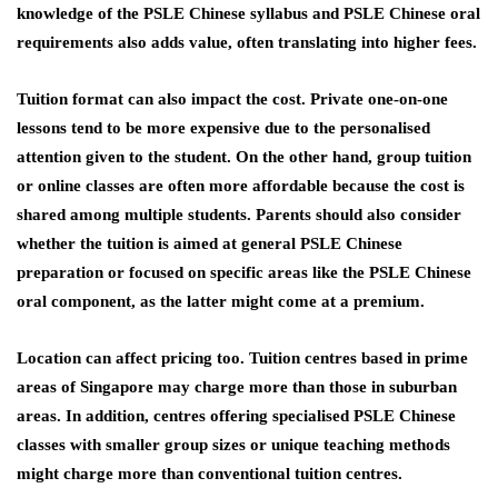
knowledge of the PSLE Chinese syllabus and PSLE Chinese oral
requirements also adds value, often translating into higher fees.
Tuition format can also impact the cost. Private one-on-one
lessons tend to be more expensive due to the personalised
attention given to the student. On the other hand, group tuition
or online classes are often more affordable because the cost is
shared among multiple students. Parents should also consider
whether the tuition is aimed at general PSLE Chinese
preparation or focused on specific areas like the PSLE Chinese
oral component, as the latter might come at a premium.
Location can affect pricing too. Tuition centres based in prime
areas of Singapore may charge more than those in suburban
areas. In addition, centres offering specialised PSLE Chinese
classes with smaller group sizes or unique teaching methods
might charge more than conventional tuition centres.