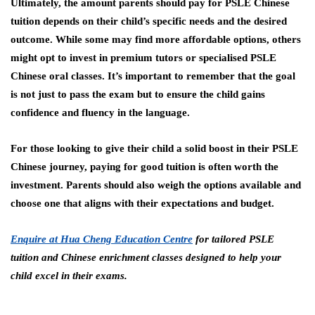
Ultimately, the amount parents should pay for PSLE Chinese
tuition depends on their child’s specific needs and the desired
outcome. While some may find more affordable options, others
might opt to invest in premium tutors or specialised PSLE
Chinese oral classes. It’s important to remember that the goal
is not just to pass the exam but to ensure the child gains
confidence and fluency in the language.
For those looking to give their child a solid boost in their PSLE
Chinese journey, paying for good tuition is often worth the
investment. Parents should also weigh the options available and
choose one that aligns with their expectations and budget.
Enquire at Hua Cheng Education Centre
for tailored PSLE
tuition and Chinese enrichment classes designed to help your
child excel in their exams.