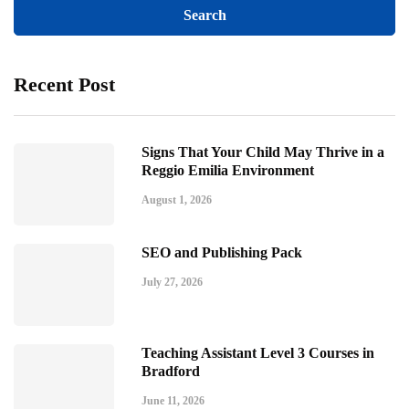
Recent Post
Signs That Your Child May Thrive in a
Reggio Emilia Environment
August 1, 2026
SEO and Publishing Pack
July 27, 2026
Teaching Assistant Level 3 Courses in
Bradford
June 11, 2026