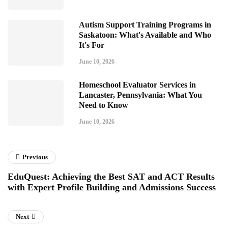
Autism Support Training Programs in
Saskatoon: What's Available and Who
It's For
June 10, 2026
Homeschool Evaluator Services in
Lancaster, Pennsylvania: What You
Need to Know
June 10, 2026
Previous
EduQuest: Achieving the Best SAT and ACT Results
with Expert Profile Building and Admissions Success
Next