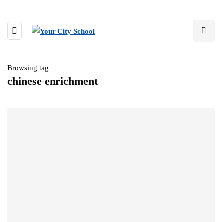
Browsing tag
chinese enrichment