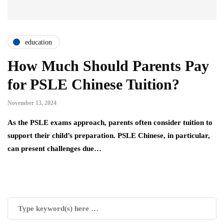
education
How Much Should Parents Pay
for PSLE Chinese Tuition?
November 13, 2024
As the PSLE exams approach, parents often consider tuition to
support their child’s preparation. PSLE Chinese, in particular,
can present challenges due…