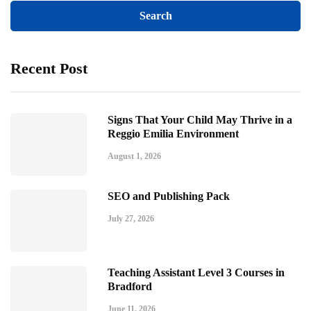
Recent Post
Signs That Your Child May Thrive in a
Reggio Emilia Environment
August 1, 2026
SEO and Publishing Pack
July 27, 2026
Teaching Assistant Level 3 Courses in
Bradford
June 11, 2026