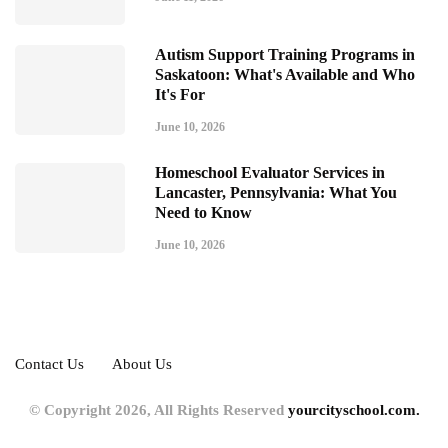
Autism Support Training Programs in
Saskatoon: What's Available and Who
It's For
June 10, 2026
Homeschool Evaluator Services in
Lancaster, Pennsylvania: What You
Need to Know
June 10, 2026
Contact Us
About Us
© Copyright 2026, All Rights Reserved
yourcityschool.com.