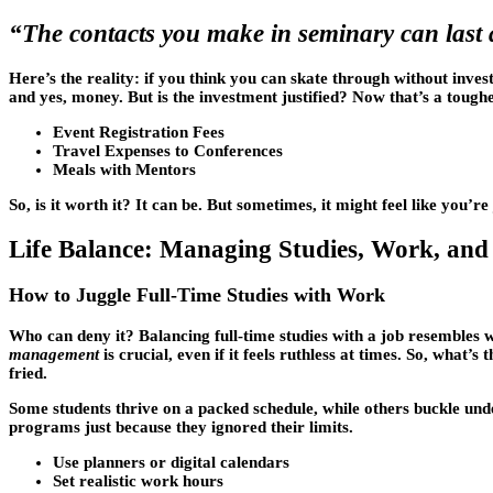
“The contacts you make in seminary can last a 
Here’s the reality: if you think you can skate through without inve
and yes, money. But is the investment justified? Now that’s a toughe
Event Registration Fees
Travel Expenses to Conferences
Meals with Mentors
So, is it worth it? It can be. But sometimes, it might feel like you’
Life Balance: Managing Studies, Work, and 
How to Juggle Full-Time Studies with Work
Who can deny it? Balancing full-time studies with a job resembles 
management
is crucial, even if it feels ruthless at times. So, what’s
fried.
Some students thrive on a packed schedule, while others buckle und
programs just because they ignored their limits.
Use planners or digital calendars
Set realistic work hours