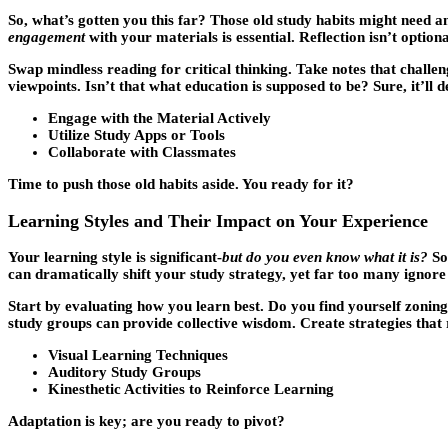
So, what’s gotten you this far? Those old study habits might need 
engagement
with your materials is essential. Reflection isn’t optional
Swap mindless reading for critical thinking. Take notes that challe
viewpoints. Isn’t that what education is supposed to be? Sure, it’l
Engage with the Material Actively
Utilize Study Apps or Tools
Collaborate with Classmates
Time to push those old habits aside. You ready for it?
Learning Styles and Their Impact on Your Experience
Your learning style is significant-
but do you even know what it is?
Som
can dramatically shift your study strategy, yet far too many ignore t
Start by evaluating how you learn best. Do you find yourself zoning 
study groups can provide collective wisdom. Create strategies that r
Visual Learning Techniques
Auditory Study Groups
Kinesthetic Activities to Reinforce Learning
Adaptation is key; are you ready to pivot?