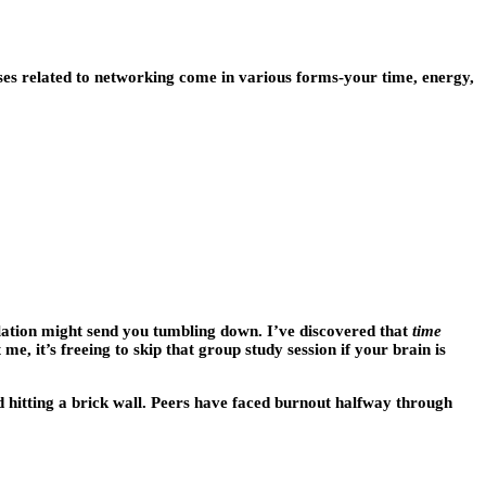
nses related to networking come in various forms-your time, energy,
ulation might send you tumbling down. I’ve discovered that
time
t me, it’s freeing to skip that group study session if your brain is
 hitting a brick wall. Peers have faced burnout halfway through