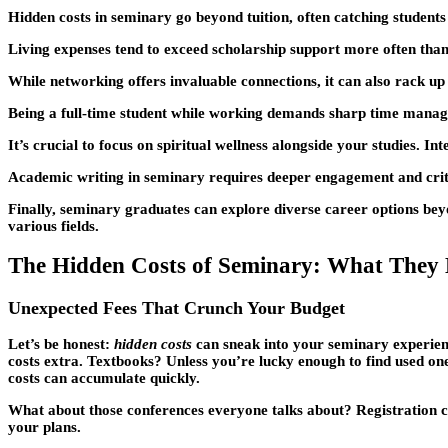
Hidden costs in seminary go beyond tuition, often catching students 
Living expenses tend to exceed scholarship support more often than 
While networking offers invaluable connections, it can also rack up 
Being a full-time student while working demands sharp time manageme
It’s crucial to focus on spiritual wellness alongside your studies.
Academic writing in seminary requires deeper engagement and critic
Finally, seminary graduates can explore diverse career options beyo
various fields.
The Hidden Costs of Seminary: What They 
Unexpected Fees That Crunch Your Budget
Let’s be honest:
hidden costs
can sneak into your seminary experience
costs extra. Textbooks? Unless you’re lucky enough to find used one
costs can accumulate quickly.
What about those conferences everyone talks about? Registration cos
your plans.