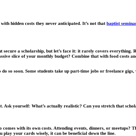
with hidden costs they never anticipated. It’s not that
baptist semina
t secure a scholarship, but let’s face it: it rarely covers everything. 
ive slice of your monthly budget? Combine that with food costs and
 do so soon. Some students take up part-time jobs or freelance gigs, 
st. Ask yourself: What’s actually realistic? Can you stretch that sch
lso comes with its own costs. Attending events, dinners, or meetups? T
u play your cards wisely, it can be beneficial down the line.