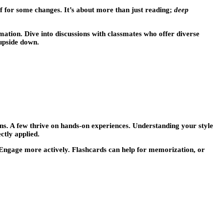
lf for some changes. It’s about more than just reading;
deep
mation. Dive into discussions with classmates who offer diverse
 upside down.
ons. A few thrive on hands-on experiences. Understanding your style
ctly applied.
t. Engage more actively. Flashcards can help for memorization, or