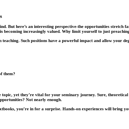
s
nd. But here’s an interesting perspective-the opportunities stretch fa
is becoming increasingly valued. Why limit yourself to just preachin
n teaching. Such positions have a powerful impact and allow your de
of them?
ve topic, yet they’re vital for your seminary journey. Sure, theoretic
opportunities? Not nearly enough.
extbooks, you’re in for a surprise. Hands-on experiences will bring you