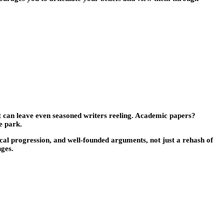
t can leave even seasoned writers reeling. Academic papers?
e park.
al progression, and well-founded arguments, not just a rehash of
nges.