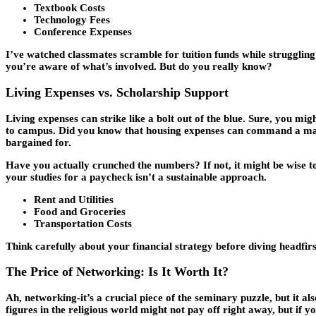
Textbook Costs
Technology Fees
Conference Expenses
I’ve watched classmates scramble for tuition funds while struggling 
you’re aware of what’s involved. But do you really know?
Living Expenses vs. Scholarship Support
Living expenses can strike like a bolt out of the blue. Sure, you migh
to campus. Did you know that housing expenses can command a mass
bargained for.
Have you actually crunched the numbers? If not, it might be wise to
your studies for a paycheck isn’t a sustainable approach.
Rent and Utilities
Food and Groceries
Transportation Costs
Think carefully about your financial strategy before diving headfir
The Price of Networking: Is It Worth It?
Ah, networking-it’s a crucial piece of the seminary puzzle, but it a
figures in the religious world might not pay off right away, but if yo