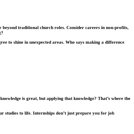
r beyond traditional church roles. Consider careers in non-profits,
g?
gree to shine in unexpected areas. Who says making a difference
al knowledge is great, but applying that knowledge? That’s where the
r studies to life. Internships don’t just prepare you for job