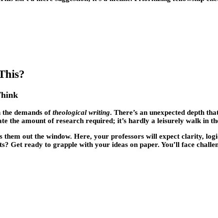
This?
Think
th the demands of
theological writing
. There’s an unexpected depth tha
te the amount of research required; it’s hardly a leisurely walk in th
hem out the window. Here, your professors will expect clarity, logic
ts? Get ready to grapple with your ideas on paper. You’ll face challe