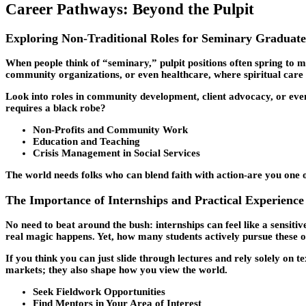
Career Pathways: Beyond the Pulpit
Exploring Non-Traditional Roles for Seminary Graduate
When people think of “seminary,” pulpit positions often spring to mi
community organizations, or even healthcare, where spiritual care 
Look into roles in community development, client advocacy, or eve
requires a black robe?
Non-Profits and Community Work
Education and Teaching
Crisis Management in Social Services
The world needs folks who can blend faith with action-are you one 
The Importance of Internships and Practical Experience
No need to beat around the bush: internships can feel like a sensiti
real magic happens. Yet, how many students actively pursue these 
If you think you can just slide through lectures and rely solely on t
markets; they also shape how you view the world.
Seek Fieldwork Opportunities
Find Mentors in Your Area of Interest