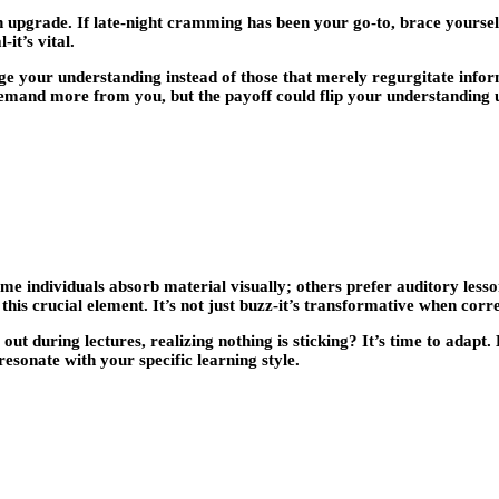
an upgrade. If late-night cramming has been your go-to, brace yourse
-it’s vital.
nge your understanding instead of those that merely regurgitate infor
l demand more from you, but the payoff could flip your understanding
e individuals absorb material visually; others prefer auditory less
his crucial element. It’s not just buzz-it’s transformative when corre
out during lectures, realizing nothing is sticking? It’s time to adap
esonate with your specific learning style.