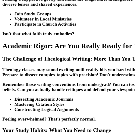
diverse lenses and shared experiences.
Join Study Groups
Volunteer in Local Ministries
Participate in Church Activities
Isn’t that what faith truly embodies?
Academic Rigor: Are You Really Ready for 
The Challenge of Theological Writing: More Than You 
Theology classes may sound exciting until reality hits you hard wi
Prepare to dissect complex topics with precision! Don’t underestima
Remember those writing conventions from undergrad? You can toss t
beliefs. Can you actually handle critiques and defend your viewpoin
Dissecting Academic Journals
Mastering Citation Styles
Constructing Logical Arguments
Feeling overwhelmed? That’s perfectly normal.
Your Study Habits: What You Need to Change