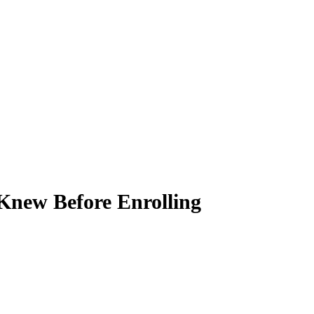
Knew Before Enrolling