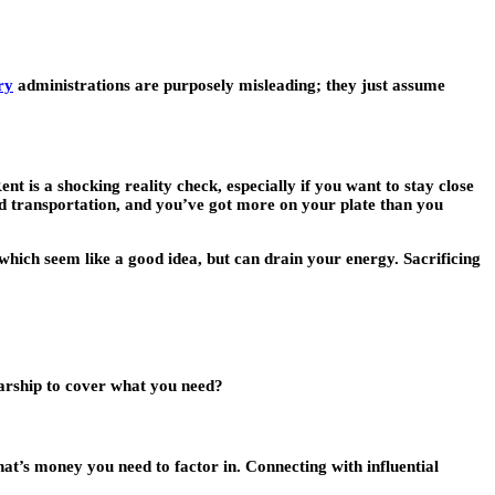
ry
administrations are purposely misleading; they just assume
Rent is a shocking reality check, especially if you want to stay close
 transportation, and you’ve got more on your plate than you
which seem like a good idea, but can drain your energy. Sacrificing
olarship to cover what you need?
hat’s money you need to factor in. Connecting with influential