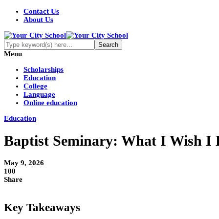
Contact Us
About Us
Menu
Scholarships
Education
College
Language
Online education
Education
Baptist Seminary: What I Wish I 
May 9, 2026
100
Share
Key Takeaways