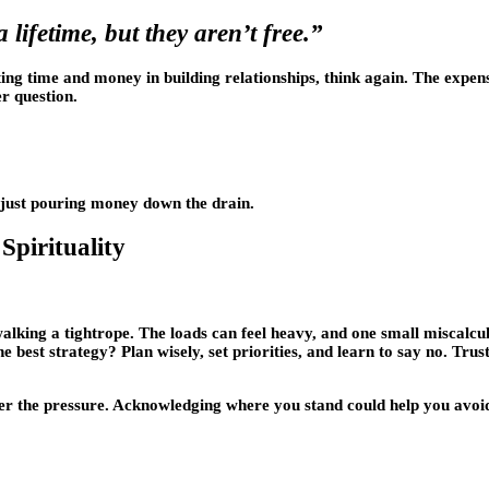
lifetime, but they aren’t free.”
sting time and money in building relationships, think again. The expe
r question.
re just pouring money down the drain.
Spirituality
walking a tightrope. The loads can feel heavy, and one small miscalc
 the best strategy? Plan wisely, set priorities, and learn to say no. Trus
er the pressure. Acknowledging where you stand could help you avoid