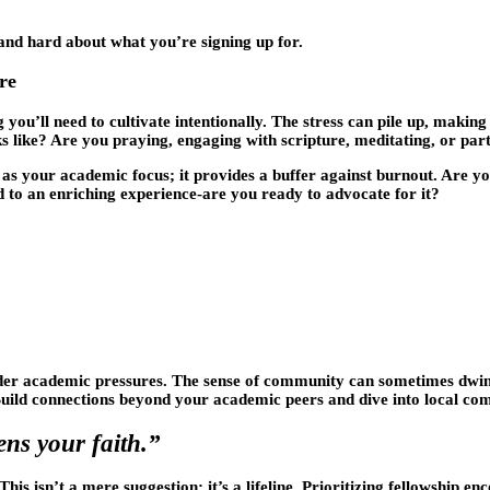
 and hard about what you’re signing up for.
re
g you’ll need to cultivate intentionally. The stress can pile up, maki
s like? Are you praying, engaging with scripture, meditating, or pa
nt as your academic focus; it provides a buffer against burnout. Are 
 to an enriching experience-are you ready to advocate for it?
nder academic pressures. The sense of community can sometimes dwind
 Build connections beyond your academic peers and dive into local c
ens your faith.”
s isn’t a mere suggestion; it’s a lifeline. Prioritizing fellowship e