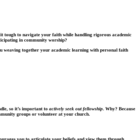
ng it tough to navigate your faith while handling rigorous academic
rticipating in community worship?
you weaving together your academic learning with personal faith
le, so it’s important to
actively seek out fellowship
. Why? Because
ommunity groups or volunteer at your church.
ncourages you to articulate your beliefs and view them through