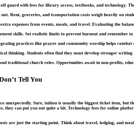
off guard with fees for library access, textbooks, and technology. The
not. Rent, groceries, and transportation costs weigh heavily on stude
extra expenses from events, meals, and travel. Evaluating the balance 
nt skills. Set realistic limits to prevent burnout and remember to pr
 Integrating practices like prayer and community worship helps combat 
al thinking. Students often find they must develop stronger writing
nd traditional church roles. Opportunities await in non-profits, edu
Don’t Tell You
 unexpectedly. Sure, tuition is usually the biggest ticket item, but 
s, they can put you out quite a bit. Technology fees for online platf
ts are just the starting point. Think about travel, lodging, and meal