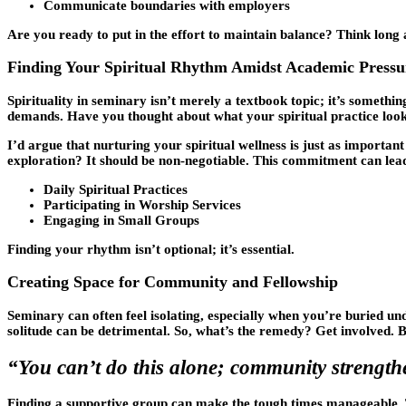
Communicate boundaries with employers
Are you ready to put in the effort to maintain balance? Think long
Finding Your Spiritual Rhythm Amidst Academic Pressu
Spirituality in seminary isn’t merely a textbook topic; it’s somethin
demands. Have you thought about what your spiritual practice look
I’d argue that nurturing your spiritual wellness is just as importa
exploration? It should be non-negotiable. This commitment can lead
Daily Spiritual Practices
Participating in Worship Services
Engaging in Small Groups
Finding your rhythm isn’t optional; it’s essential.
Creating Space for Community and Fellowship
Seminary can often feel isolating, especially when you’re buried u
solitude can be detrimental. So, what’s the remedy? Get involved.
“You can’t do this alone; community strength
Finding a supportive group can make the tough times manageable. Thi