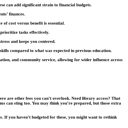
se can add significant strain to financial budgets.
nts’ finances.
of cost versus benefit is essential.
ioritize tasks effectively.
stress and keeps you centered.
 skills compared to what was expected in previous education.
cation, and community service, allowing for wider influence across
there are other fees you can’t overlook. Need library access? That
orms can sting too. You may think you’re prepared, but those extra
s. If you haven’t budgeted for these, you might want to rethink