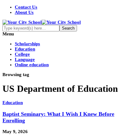
Contact Us
About Us
Menu
Scholarships
Education
College
Language
Online education
Browsing tag
US Department of Education
Education
Baptist Seminary: What I Wish I Knew Before
Enrolling
May 9, 2026