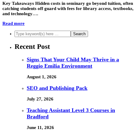
Key Takeaways Hidden costs in seminary go beyond tuition, often
catching students off guard with fees for library access, textbooks,
and technology….
Read more
Recent Post
Signs That Your Child May Thrive in a
Reggio Emilia Environment
August 1, 2026
SEO and Publishing Pack
July 27, 2026
Teaching Assistant Level 3 Courses in
Bradford
June 11, 2026