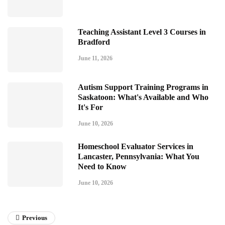
Teaching Assistant Level 3 Courses in
Bradford
June 11, 2026
Autism Support Training Programs in
Saskatoon: What's Available and Who
It's For
June 10, 2026
Homeschool Evaluator Services in
Lancaster, Pennsylvania: What You
Need to Know
June 10, 2026
Previous