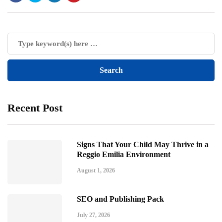
Recent Post
Signs That Your Child May Thrive in a
Reggio Emilia Environment
August 1, 2026
SEO and Publishing Pack
July 27, 2026