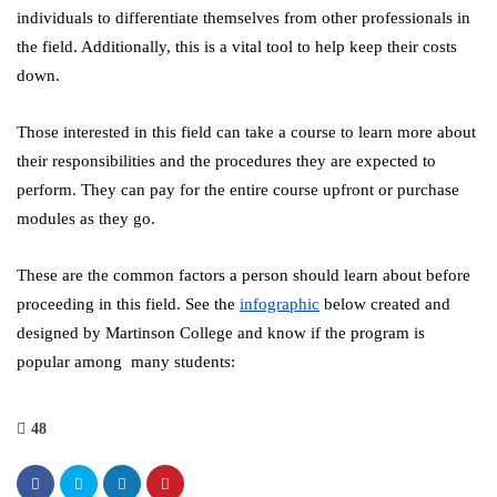
individuals to differentiate themselves from other professionals in
the field. Additionally, this is a vital tool to help keep their costs
down.
Those interested in this field can take a course to learn more about
their responsibilities and the procedures they are expected to
perform. They can pay for the entire course upfront or purchase
modules as they go.
These are the common factors a person should learn about before
proceeding in this field. See the
infographic
below created and
designed by Martinson College and know if the program is
popular among many students:
48