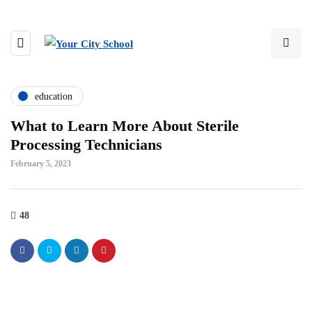
education
What to Learn More About Sterile
Processing Technicians
February 5, 2023
48