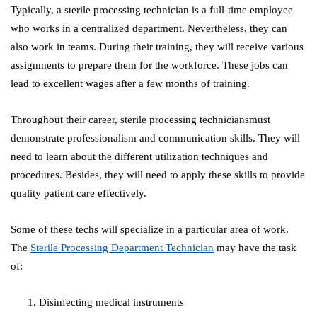
Typically, a sterile processing technician is a full-time employee
who works in a centralized department. Nevertheless, they can
also work in teams. During their training, they will receive various
assignments to prepare them for the workforce. These jobs can
lead to excellent wages after a few months of training.
Throughout their career, sterile processing techniciansmust
demonstrate professionalism and communication skills. They will
need to learn about the different utilization techniques and
procedures. Besides, they will need to apply these skills to provide
quality patient care effectively.
Some of these techs will specialize in a particular area of work.
The
Sterile Processing Department Technician
may have the task
of:
Disinfecting medical instruments