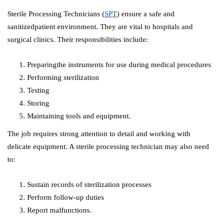
Sterile Processing Technicians (
SPT
) ensure a safe and
sanitizedpatient environment. They are vital to hospitals and
surgical clinics. Their responsibilities include:
Preparingthe instruments for use during medical procedures
Performing sterilization
Testing
Storing
Maintaining tools and equipment.
The job requires strong attention to detail and working with
delicate equipment. A sterile processing technician may also need
to:
Sustain records of sterilization processes
Perform follow-up duties
Report malfunctions.