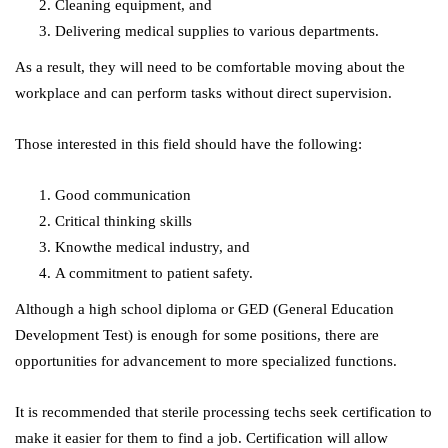
Cleaning equipment, and
Delivering medical supplies to various departments.
As a result, they will need to be comfortable moving about the
workplace and can perform tasks without direct supervision.
Those interested in this field should have the following:
Good communication
Critical thinking skills
Knowthe medical industry, and
A commitment to patient safety.
Although a high school diploma or GED (General Education
Development Test) is enough for some positions, there are
opportunities for advancement to more specialized functions.
It is recommended that sterile processing techs seek certification to
make it easier for them to find a job. Certification will allow