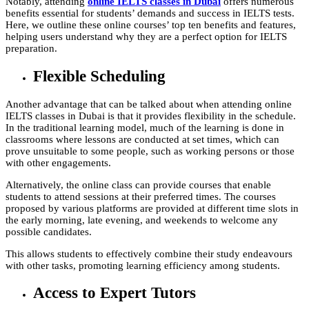
Notably, attending
online IELTS classes in Dubai
offers numerous
benefits essential for students’ demands and success in IELTS tests.
Here, we outline these online courses’ top ten benefits and features,
helping users understand why they are a perfect option for IELTS
preparation.
Flexible Scheduling
Another advantage that can be talked about when attending online
IELTS classes in Dubai is that it provides flexibility in the schedule.
In the traditional learning model, much of the learning is done in
classrooms where lessons are conducted at set times, which can
prove unsuitable to some people, such as working persons or those
with other engagements.
Alternatively, the online class can provide courses that enable
students to attend sessions at their preferred times. The courses
proposed by various platforms are provided at different time slots in
the early morning, late evening, and weekends to welcome any
possible candidates.
This allows students to effectively combine their study endeavours
with other tasks, promoting learning efficiency among students.
Access to Expert Tutors