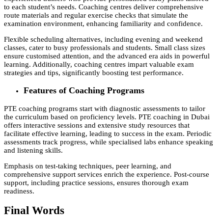
to each student’s needs. Coaching centres deliver comprehensive
route materials and regular exercise checks that simulate the
examination environment, enhancing familiarity and confidence.
Flexible scheduling alternatives, including evening and weekend
classes, cater to busy professionals and students. Small class sizes
ensure customised attention, and the advanced era aids in powerful
learning. Additionally, coaching centres impart valuable exam
strategies and tips, significantly boosting test performance.
Features of Coaching Programs
PTE coaching programs start with diagnostic assessments to tailor
the curriculum based on proficiency levels. PTE coaching in Dubai
offers interactive sessions and extensive study resources that
facilitate effective learning, leading to success in the exam. Periodic
assessments track progress, while specialised labs enhance speaking
and listening skills.
Emphasis on test-taking techniques, peer learning, and
comprehensive support services enrich the experience. Post-course
support, including practice sessions, ensures thorough exam
readiness.
Final Words