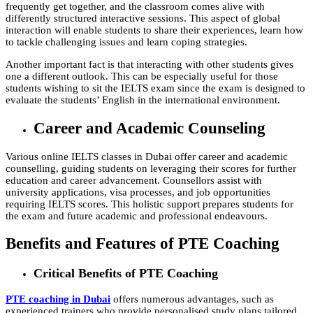
frequently get together, and the classroom comes alive with
differently structured interactive sessions. This aspect of global
interaction will enable students to share their experiences, learn how
to tackle challenging issues and learn coping strategies.
Another important fact is that interacting with other students gives
one a different outlook. This can be especially useful for those
students wishing to sit the IELTS exam since the exam is designed to
evaluate the students’ English in the international environment.
Career and Academic Counseling
Various online IELTS classes in Dubai offer career and academic
counselling, guiding students on leveraging their scores for further
education and career advancement. Counsellors assist with
university applications, visa processes, and job opportunities
requiring IELTS scores. This holistic support prepares students for
the exam and future academic and professional endeavours.
Benefits and Features of PTE Coaching
Critical Benefits of PTE Coaching
PTE coaching in Dubai
offers numerous advantages, such as
experienced trainers who provide personalised study plans tailored