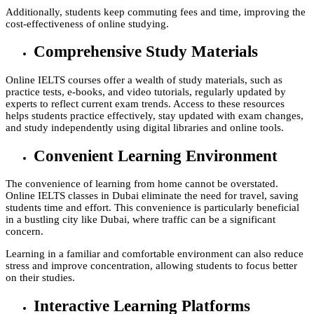
Additionally, students keep commuting fees and time, improving the
cost-effectiveness of online studying.
Comprehensive Study Materials
Online IELTS courses offer a wealth of study materials, such as
practice tests, e-books, and video tutorials, regularly updated by
experts to reflect current exam trends. Access to these resources
helps students practice effectively, stay updated with exam changes,
and study independently using digital libraries and online tools.
Convenient Learning Environment
The convenience of learning from home cannot be overstated.
Online IELTS classes in Dubai eliminate the need for travel, saving
students time and effort. This convenience is particularly beneficial
in a bustling city like Dubai, where traffic can be a significant
concern.
Learning in a familiar and comfortable environment can also reduce
stress and improve concentration, allowing students to focus better
on their studies.
Interactive Learning Platforms