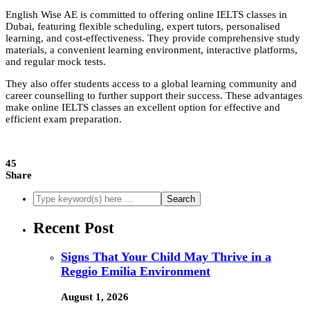
English Wise AE is committed to offering online IELTS classes in
Dubai, featuring flexible scheduling, expert tutors, personalised
learning, and cost-effectiveness. They provide comprehensive study
materials, a convenient learning environment, interactive platforms,
and regular mock tests.
They also offer students access to a global learning community and
career counselling to further support their success. These advantages
make online IELTS classes an excellent option for effective and
efficient exam preparation.
45
Share
Recent Post
Signs That Your Child May Thrive in a
Reggio Emilia Environment
August 1, 2026