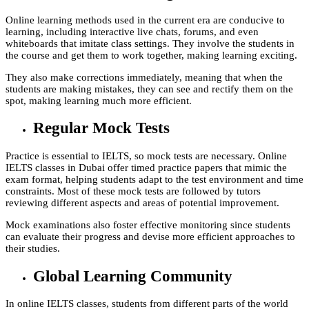
Online learning methods used in the current era are conducive to
learning, including interactive live chats, forums, and even
whiteboards that imitate class settings. They involve the students in
the course and get them to work together, making learning exciting.
They also make corrections immediately, meaning that when the
students are making mistakes, they can see and rectify them on the
spot, making learning much more efficient.
Regular Mock Tests
Practice is essential to IELTS, so mock tests are necessary. Online
IELTS classes in Dubai offer timed practice papers that mimic the
exam format, helping students adapt to the test environment and time
constraints. Most of these mock tests are followed by tutors
reviewing different aspects and areas of potential improvement.
Mock examinations also foster effective monitoring since students
can evaluate their progress and devise more efficient approaches to
their studies.
Global Learning Community
In online IELTS classes, students from different parts of the world