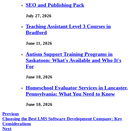
SEO and Publishing Pack
July 27, 2026
Teaching Assistant Level 3 Courses in
Bradford
June 11, 2026
Autism Support Training Programs in
Saskatoon: What's Available and Who It's
For
June 10, 2026
Homeschool Evaluator Services in Lancaster,
Pennsylvania: What You Need to Know
June 10, 2026
Previous
Choosing the Best LMS Software Development Company: Key
Considerations
Next