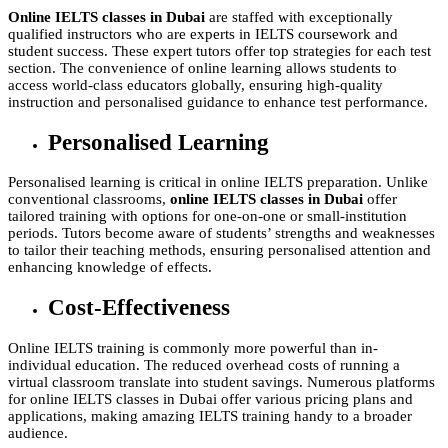
Online IELTS classes in Dubai
are staffed with exceptionally
qualified instructors who are experts in IELTS coursework and
student success. These expert tutors offer top strategies for each test
section. The convenience of online learning allows students to
access world-class educators globally, ensuring high-quality
instruction and personalised guidance to enhance test performance.
Personalised Learning
Personalised learning is critical in online IELTS preparation. Unlike
conventional classrooms,
online IELTS classes in Dubai
offer
tailored training with options for one-on-one or small-institution
periods. Tutors become aware of students’ strengths and weaknesses
to tailor their teaching methods, ensuring personalised attention and
enhancing knowledge of effects.
Cost-Effectiveness
Online IELTS training is commonly more powerful than in-
individual education. The reduced overhead costs of running a
virtual classroom translate into student savings. Numerous platforms
for online IELTS classes in Dubai offer various pricing plans and
applications, making amazing IELTS training handy to a broader
audience.