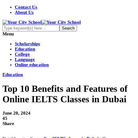
Contact Us
About Us
Menu
Scholarships
Education
College
Language
Online education
Education
Top 10 Benefits and Features of
Online IELTS Classes in Dubai
June 20, 2024
45
Share