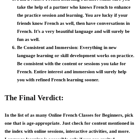
take the help of a partner who knows French to enhance
the practice session and learning. You are lucky if your
friends know French as well, then have conversations in
French. It’s a very beautiful language and will surely be
fun as well.
Be Consistent and Immersion:
Everything in new
language learning or skill development works on practice.
Be consistent with the content or sessions you take for
French. Entire interest and immersion will surely help
you with refined French learning sooner.
The Final Verdict:
In the list of as many Online French Classes for Beginners, pick
one that is age-appropriate. Just check for content mentioned in
the index with online sessions, interactive activities, and more.