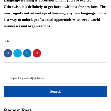
Language learning is accessible only if you are excited.
Otherwise, it’s definitely to get bored within a few sessions. The
most significant advantage of learning any new language online
is a way to unlock professional opportunities to serve world
businesses and organizations.
45
Recent Post