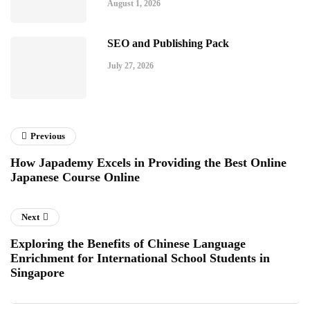
August 1, 2026
SEO and Publishing Pack
July 27, 2026
Previous
How Japademy Excels in Providing the Best Online
Japanese Course Online
Next
Exploring the Benefits of Chinese Language
Enrichment for International School Students in
Singapore