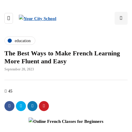
education
The Best Ways to Make French Learning
More Fluent and Easy
September 20, 2023
45