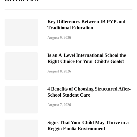
Key Differences Between IB PYP and
Traditional Education
August 9, 2026
Is an A-Level International School the
Right Choice for Your Child's Goals?
August 8, 2026
4 Benefits of Choosing Structured After-
School Student Care
August 7, 2026
Signs That Your Child May Thrive in a
Reggio Emilia Environment