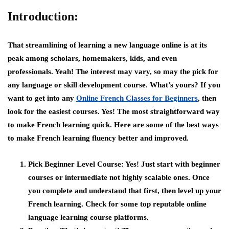
Introduction:
That streamlining of learning a new language online is at its
peak among scholars, homemakers, kids, and even
professionals. Yeah! The interest may vary, so may the pick for
any language or skill development course. What’s yours? If you
want to get into any
Online French Classes for Beginners
, then
look for the easiest courses. Yes! The most straightforward way
to make French learning quick. Here are some of the best ways
to make French learning fluency better and improved.
Pick Beginner Level Course:
Yes! Just start with beginner
courses or intermediate not highly scalable ones. Once
you complete and understand that first, then level up your
French learning. Check for some top reputable online
language learning course platforms.