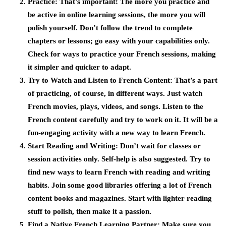
Practice:
That’s important! The more you practice and
be active in online learning sessions, the more you will
polish yourself. Don’t follow the trend to complete
chapters or lessons; go easy with your capabilities only.
Check for ways to practice your French sessions, making
it simpler and quicker to adapt.
Try to Watch and Listen to French Content:
That’s a part
of practicing, of course, in different ways. Just watch
French movies, plays, videos, and songs. Listen to the
French content carefully and try to work on it. It will be a
fun-engaging activity with a new way to learn French.
Start Reading and Writing
: Don’t wait for classes or
session activities only. Self-help is also suggested. Try to
find new ways to learn French with reading and writing
habits. Join some good libraries offering a lot of French
content books and magazines. Start with lighter reading
stuff to polish, then make it a passion.
Find a Native French Learning Partner:
Make sure you