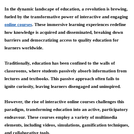
In the dynamic landscape of education, a revolution is brewing,
fueled by the transformative power of interactive and engaging
online courses
. These immersive learning experiences redefine
how knowledge is acquired and disseminated, breaking down
barriers and democratizing access to quality education for
learners worldwide.
Traditionally, education has been confined to the walls of
classrooms, where students passively absorb information from
lectures and textbooks. This passive approach often fails to
ignite curiosity, leaving learners disengaged and uninspired.
However, the rise of interactive online courses challenges this
paradigm, transforming education into an active, participatory
endeavour. These courses employ a variety of multimedia
elements, including videos, simulations, gamification techniques,
and collaborative tools,