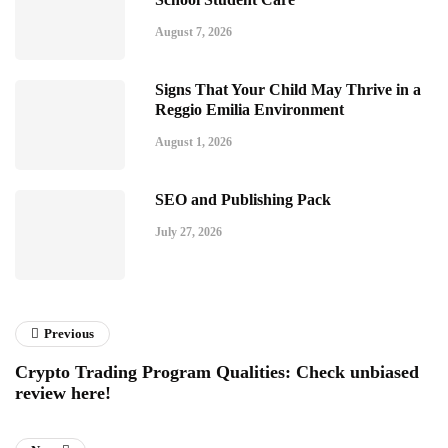
August 7, 2026
Signs That Your Child May Thrive in a
Reggio Emilia Environment
August 1, 2026
SEO and Publishing Pack
July 27, 2026
Previous
Crypto Trading Program Qualities: Check unbiased
review here!