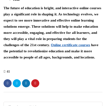
The future of education is bright, and interactive online courses
play a significant role in shaping it. As technology evolves, we
expect to see more innovative and effective online learning
solutions emerge. These solutions will help to make education
more accessible, engaging, and effective for all learners, and
they will play a vital role in preparing students for the
challenges of the 21st century.
Online certificate courses
have
the potential to revolutionize education and make it more
accessible to people of all ages, backgrounds, and locations.
41