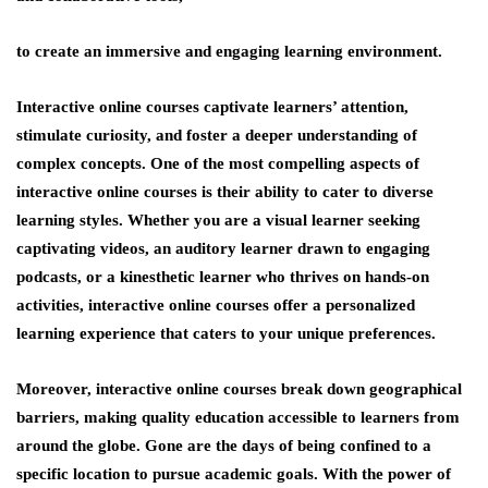
to create an immersive and engaging learning environment.
Interactive online courses captivate learners’ attention,
stimulate curiosity, and foster a deeper understanding of
complex concepts. One of the most compelling aspects of
interactive online courses is their ability to cater to diverse
learning styles. Whether you are a visual learner seeking
captivating videos, an auditory learner drawn to engaging
podcasts, or a kinesthetic learner who thrives on hands-on
activities, interactive online courses offer a personalized
learning experience that caters to your unique preferences.
Moreover, interactive online courses break down geographical
barriers, making quality education accessible to learners from
around the globe. Gone are the days of being confined to a
specific location to pursue academic goals. With the power of