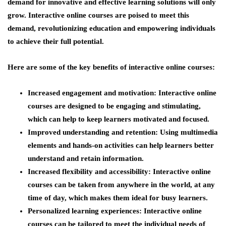
demand for innovative and effective learning solutions will only
grow. Interactive online courses are poised to meet this
demand, revolutionizing education and empowering individuals
to achieve their full potential.
Here are some of the key benefits of interactive online courses:
Increased engagement and motivation:
Interactive online
courses are designed to be engaging and stimulating,
which can help to keep learners motivated and focused.
Improved understanding and retention:
Using multimedia
elements and hands-on activities can help learners better
understand and retain information.
Increased flexibility and accessibility:
Interactive online
courses can be taken from anywhere in the world, at any
time of day, which makes them ideal for busy learners.
Personalized learning experiences:
Interactive online
courses can be tailored to meet the individual needs of