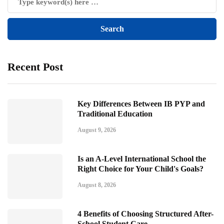
Recent Post
Key Differences Between IB PYP and
Traditional Education
August 9, 2026
Is an A-Level International School the
Right Choice for Your Child's Goals?
August 8, 2026
4 Benefits of Choosing Structured After-
School Student Care