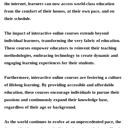
the internet, learners can now access world-class education
from the comfort of their homes, at their own pace, and on
their schedule.
The impact of interactive online courses extends beyond
individual learners, transforming the very fabric of education.
These courses empower educators to reinvent their teaching
methodologies, embracing technology to create dynamic and
engaging learning experiences for their students.
Furthermore, interactive online courses are fostering a culture
of lifelong learning. By providing accessible and affordable
education, these courses encourage individuals to pursue their
passions and continuously expand their knowledge base,
regardless of their age or background.
As the world continues to evolve at an unprecedented pace, the