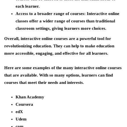
each learner.
Access to a broader range of courses:
Interactive online
classes offer a wider range of courses than traditional
classroom settings, giving learners more choices.
Overall, interactive online courses are a powerful tool for
revolutionizing education. They can help to make education
more accessible, engaging, and effective for all learners.
Here are some examples of the many interactive online courses
that are available. With so many options, learners can find
courses that meet their needs and interests.
Khan Academy
Coursera
edX
Udem
com