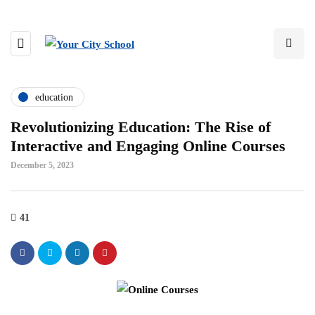
education
Revolutionizing Education: The Rise of
Interactive and Engaging Online Courses
December 5, 2023
41