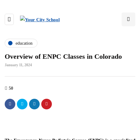
education
Overview of ENPC Classes in Colorado
January 11, 2024
50