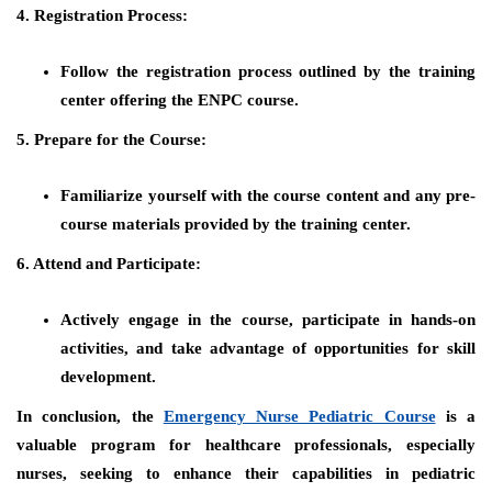
4. Registration Process:
Follow the registration process outlined by the training
center offering the ENPC course.
5. Prepare for the Course:
Familiarize yourself with the course content and any pre-
course materials provided by the training center.
6. Attend and Participate:
Actively engage in the course, participate in hands-on
activities, and take advantage of opportunities for skill
development.
In conclusion, the
Emergency Nurse Pediatric Course
is a
valuable program for healthcare professionals, especially
nurses, seeking to enhance their capabilities in pediatric