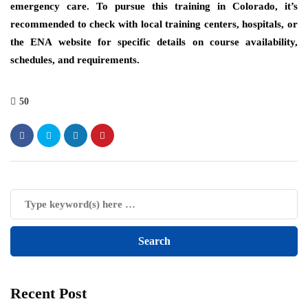
emergency care. To pursue this training in Colorado, it’s
recommended to check with local training centers, hospitals, or
the ENA website for specific details on course availability,
schedules, and requirements.
50
Recent Post