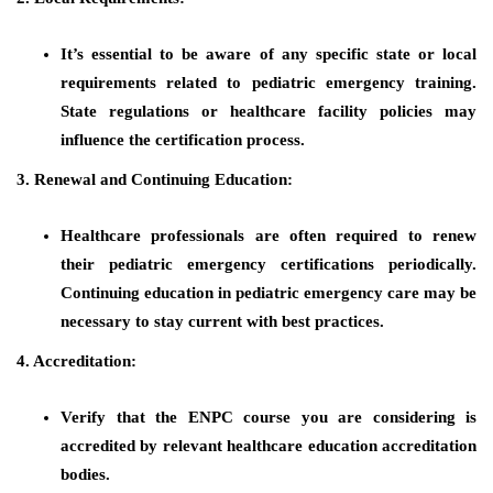
It’s essential to be aware of any specific state or local
requirements related to pediatric emergency training.
State regulations or healthcare facility policies may
influence the certification process.
3. Renewal and Continuing Education:
Healthcare professionals are often required to renew
their pediatric emergency certifications periodically.
Continuing education in pediatric emergency care may be
necessary to stay current with best practices.
4. Accreditation:
Verify that the ENPC course you are considering is
accredited by relevant healthcare education accreditation
bodies.