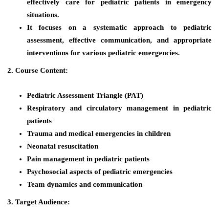
effectively care for pediatric patients in emergency
situations.
It focuses on a systematic approach to pediatric
assessment, effective communication, and appropriate
interventions for various pediatric emergencies.
2. Course Content:
Pediatric Assessment Triangle (PAT)
Respiratory and circulatory management in pediatric
patients
Trauma and medical emergencies in children
Neonatal resuscitation
Pain management in pediatric patients
Psychosocial aspects of pediatric emergencies
Team dynamics and communication
3. Target Audience: