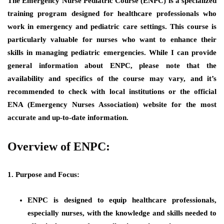
The Emergency Nurse Pediatric Course (ENPC) is a specialized
training program designed for healthcare professionals who
work in emergency and pediatric care settings. This course is
particularly valuable for nurses who want to enhance their
skills in managing pediatric emergencies. While I can provide
general information about ENPC, please note that the
availability and specifics of the course may vary, and it’s
recommended to check with local institutions or the official
ENA (Emergency Nurses Association) website for the most
accurate and up-to-date information.
Overview of ENPC:
1. Purpose and Focus:
ENPC is designed to equip healthcare professionals,
especially nurses, with the knowledge and skills needed to