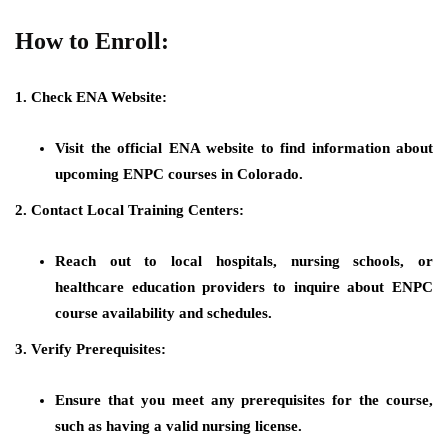
How to Enroll:
1. Check ENA Website:
Visit the official ENA website to find information about
upcoming ENPC courses in Colorado.
2. Contact Local Training Centers:
Reach out to local hospitals, nursing schools, or
healthcare education providers to inquire about ENPC
course availability and schedules.
3. Verify Prerequisites:
Ensure that you meet any prerequisites for the course,
such as having a valid nursing license.