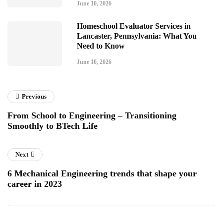
June 10, 2026
Homeschool Evaluator Services in
Lancaster, Pennsylvania: What You
Need to Know
June 10, 2026
Previous
From School to Engineering – Transitioning
Smoothly to BTech Life
Next
6 Mechanical Engineering trends that shape your
career in 2023