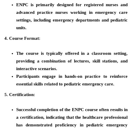
ENPC is primarily designed for registered nurses and
advanced practice nurses working in emergency care
settings, including emergency departments and pediatric
units.
4. Course Format:
The course is typically offered in a classroom setting,
providing a combination of lectures, skill stations, and
interactive scenarios.
Participants engage in hands-on practice to reinforce
essential skills related to pediatric emergency care.
5. Certification:
Successful completion of the ENPC course often results in
a certification, indicating that the healthcare professional
has demonstrated proficiency in pediatric emergency