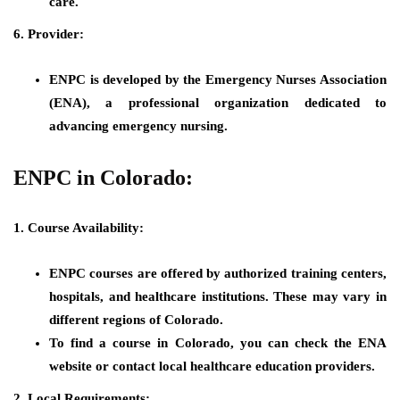
care.
6. Provider:
ENPC is developed by the Emergency Nurses Association
(ENA), a professional organization dedicated to
advancing emergency nursing.
ENPC in Colorado:
1. Course Availability:
ENPC courses are offered by authorized training centers,
hospitals, and healthcare institutions. These may vary in
different regions of Colorado.
To find a course in Colorado, you can check the ENA
website or contact local healthcare education providers.
2. Local Requirements: