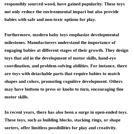
responsibly sourced wood, have gained popularity. These toys
not only reduce the environmental impact but also provide
babies with safe and non-toxic options for play.
Furthermore, modern baby toys emphasize developmental
milestones. Manufacturers understand the importance of
engaging babies at different stages of their growth. They design
toys that aid in the development of motor skills, hand-eye
coordination, and problem-solving abilities. For instance, there
are toys with detachable parts that require babies to match
shapes and colors, promoting cognitive development. Others
may have buttons to press or knobs to turn, encouraging fine
motor skills.
In recent years, there has also been a surge in open-ended toys.
These toys, such as building blocks, stacking rings, or shape
sorters, offer limitless possibilities for play and creativity.