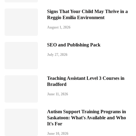
Signs That Your Child May Thrive in a
Reggio Emilia Environment
August 1, 2026
SEO and Publishing Pack
July 27, 2026
Teaching Assistant Level 3 Courses in
Bradford
June 11, 2026
Autism Support Training Programs in
Saskatoon: What's Available and Who
It's For
June 10, 2026