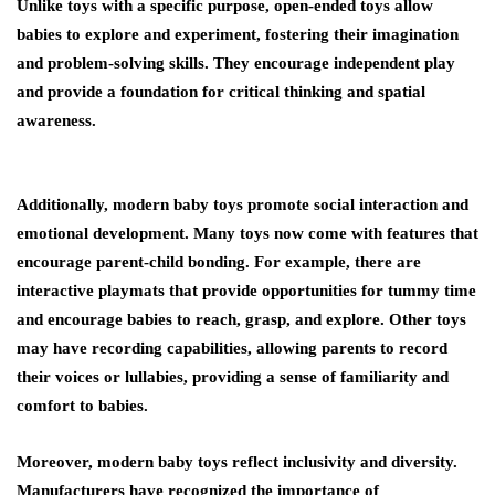
Unlike toys with a specific purpose, open-ended toys allow
babies to explore and experiment, fostering their imagination
and problem-solving skills. They encourage independent play
and provide a foundation for critical thinking and spatial
awareness.
Additionally, modern baby toys promote social interaction and
emotional development. Many toys now come with features that
encourage parent-child bonding. For example, there are
interactive playmats that provide opportunities for tummy time
and encourage babies to reach, grasp, and explore. Other toys
may have recording capabilities, allowing parents to record
their voices or lullabies, providing a sense of familiarity and
comfort to babies.
Moreover, modern baby toys reflect inclusivity and diversity.
Manufacturers have recognized the importance of