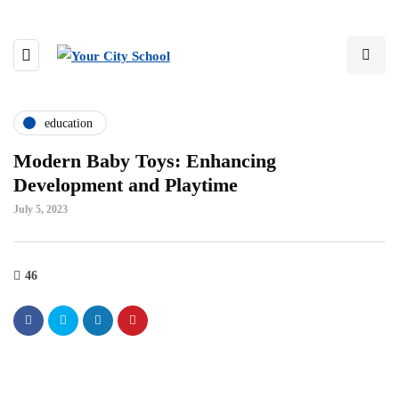
education
Modern Baby Toys: Enhancing
Development and Playtime
July 5, 2023
46