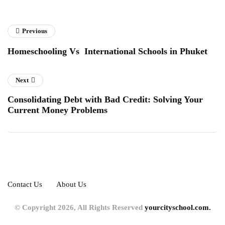
Previous
Homeschooling Vs International Schools in Phuket
Next
Consolidating Debt with Bad Credit: Solving Your
Current Money Problems
Contact Us
About Us
© Copyright 2026, All Rights Reserved
yourcityschool.com.