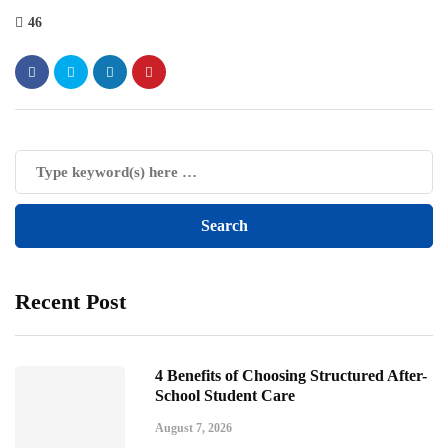
46
Recent Post
4 Benefits of Choosing Structured After-
School Student Care
August 7, 2026