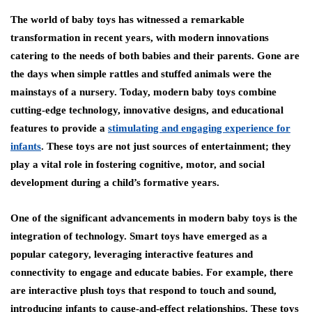
The world of baby toys has witnessed a remarkable
transformation in recent years, with modern innovations
catering to the needs of both babies and their parents. Gone are
the days when simple rattles and stuffed animals were the
mainstays of a nursery. Today, modern baby toys combine
cutting-edge technology, innovative designs, and educational
features to provide a
stimulating and engaging experience for
infants
. These toys are not just sources of entertainment; they
play a vital role in fostering cognitive, motor, and social
development during a child’s formative years.
One of the significant advancements in modern baby toys is the
integration of technology. Smart toys have emerged as a
popular category, leveraging interactive features and
connectivity to engage and educate babies. For example, there
are interactive plush toys that respond to touch and sound,
introducing infants to cause-and-effect relationships. These toys