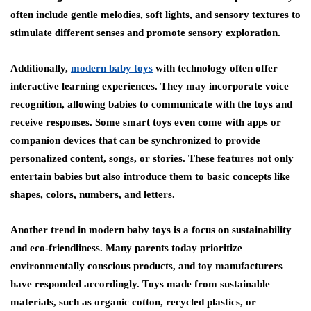
often include gentle melodies, soft lights, and sensory textures to
stimulate different senses and promote sensory exploration.
Additionally,
modern baby toys
with technology often offer
interactive learning experiences. They may incorporate voice
recognition, allowing babies to communicate with the toys and
receive responses. Some smart toys even come with apps or
companion devices that can be synchronized to provide
personalized content, songs, or stories. These features not only
entertain babies but also introduce them to basic concepts like
shapes, colors, numbers, and letters.
Another trend in modern baby toys is a focus on sustainability
and eco-friendliness. Many parents today prioritize
environmentally conscious products, and toy manufacturers
have responded accordingly. Toys made from sustainable
materials, such as organic cotton, recycled plastics, or