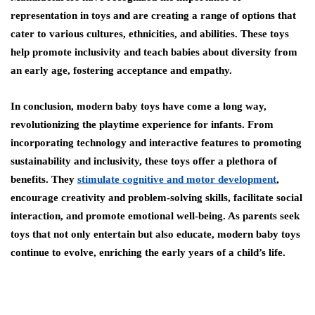
representation in toys and are creating a range of options that
cater to various cultures, ethnicities, and abilities. These toys
help promote inclusivity and teach babies about diversity from
an early age, fostering acceptance and empathy.
In conclusion, modern baby toys have come a long way,
revolutionizing the playtime experience for infants. From
incorporating technology and interactive features to promoting
sustainability and inclusivity, these toys offer a plethora of
benefits. They
stimulate cognitive and motor development
,
encourage creativity and problem-solving skills, facilitate social
interaction, and promote emotional well-being. As parents seek
toys that not only entertain but also educate, modern baby toys
continue to evolve, enriching the early years of a child’s life.