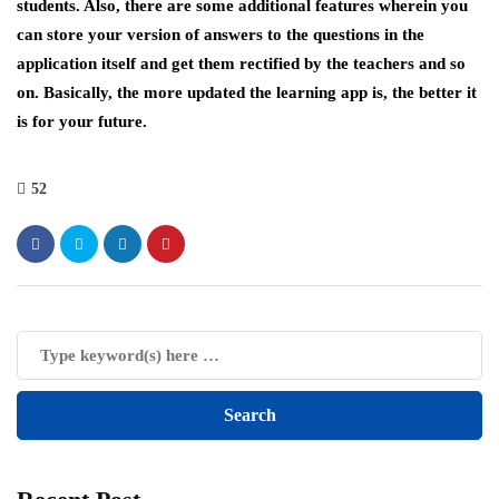
students. Also, there are some additional features wherein you
can store your version of answers to the questions in the
application itself and get them rectified by the teachers and so
on. Basically, the more updated the learning app is, the better it
is for your future.
52