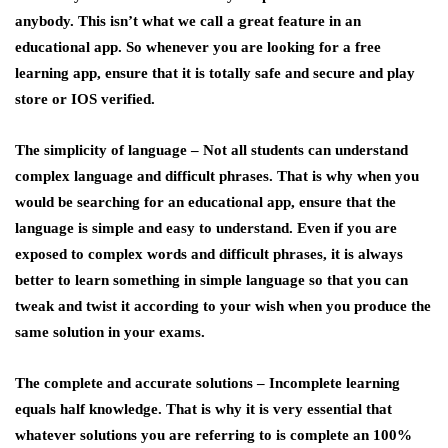
anybody. This isn’t what we call a great feature in an
educational app. So whenever you are looking for a free
learning app, ensure that it is totally safe and secure and play
store or IOS verified.
The simplicity of language –
Not all students can understand
complex language and difficult phrases. That is why when you
would be searching for an educational app, ensure that the
language is simple and easy to understand. Even if you are
exposed to complex words and difficult phrases, it is always
better to learn something in simple language so that you can
tweak and twist it according to your wish when you produce the
same solution in your exams.
The complete and accurate solutions –
Incomplete learning
equals half knowledge. That is why it is very essential that
whatever solutions you are referring to is complete an 100%