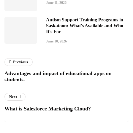
June 11, 2026
Autism Support Training Programs in
Saskatoon: What's Available and Who
It's For
June 10, 2026
Previous
Advantages and impact of educational apps on
students.
Next
What is Salesforce Marketing Cloud?