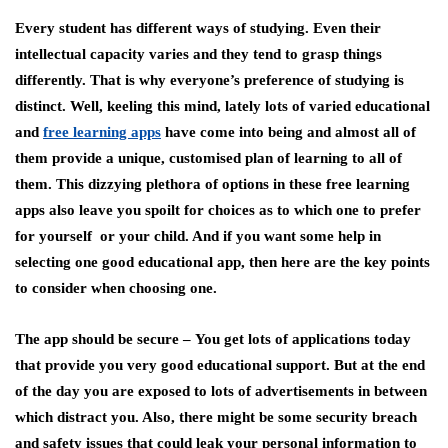
Every student has different ways of studying. Even their
intellectual capacity varies and they tend to grasp things
differently. That is why everyone’s preference of studying is
distinct. Well, keeling this mind, lately lots of varied educational
and
free learning apps
have come into being and almost all of
them provide a unique, customised plan of learning to all of
them. This dizzying plethora of options in these free learning
apps also leave you spoilt for choices as to which one to prefer
for yourself or your child. And if you want some help in
selecting one good educational app, then here are the key points
to consider when choosing one.
The app should be secure –
You get lots of applications today
that provide you very good educational support. But at the end
of the day you are exposed to lots of advertisements in between
which distract you. Also, there might be some security breach
and safety issues that could leak your personal information to