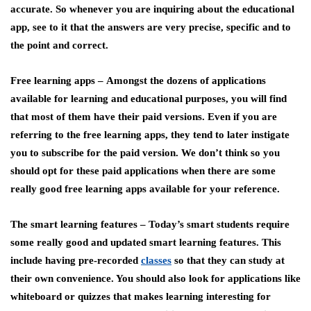
accurate. So whenever you are inquiring about the educational
app, see to it that the answers are very precise, specific and to
the point and correct.
Free learning apps –
Amongst the dozens of applications
available for learning and educational purposes, you will find
that most of them have their paid versions. Even if you are
referring to the free learning apps, they tend to later instigate
you to subscribe for the paid version. We don’t think so you
should opt for these paid applications when there are some
really good free learning apps available for your reference.
The smart learning features –
Today’s smart students require
some really good and updated smart learning features. This
include having pre-recorded
classes
so that they can study at
their own convenience. You should also look for applications like
whiteboard or quizzes that makes learning interesting for