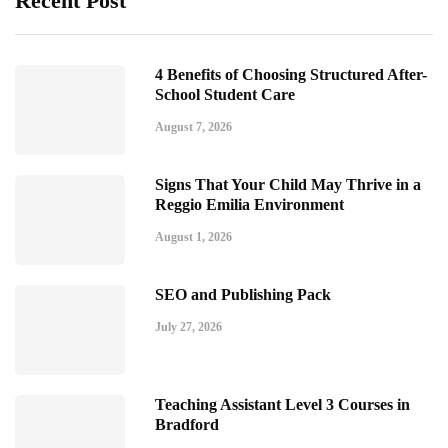
Recent Post
4 Benefits of Choosing Structured After-
School Student Care
August 7, 2026
Signs That Your Child May Thrive in a
Reggio Emilia Environment
August 1, 2026
SEO and Publishing Pack
July 27, 2026
Teaching Assistant Level 3 Courses in
Bradford