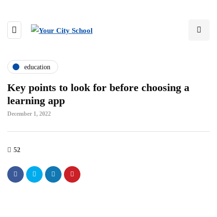
education
Key points to look for before choosing a
learning app
December 1, 2022
52