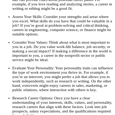
example, if you love reading and analyzing stories, a career in
writing or editing might be a good fit.
Assess Your Skills: Consider your strengths and areas where
you excel. What skills do you have that could be valuable in a
job? If you’re good at problem-solving and critical thinking,
careers in engineering, computer science, or finance might be
suitable options.
Consider Your Values: Think about what is most important to
you in a job. Do you value work-life balance, job security, or
making a social impact? If making a difference in the world is
important to you, a career in the nonprofit sector or public
service might be ideal.
Evaluate Your Personality: Your personality traits can influence
the type of work environment you thrive in. For example, if
you’re an introvert, you might prefer a job that allows you to
work independently, such as research or writing. On the other
hand, extroverts might enjoy careers in sales, marketing, or
public relations, where interaction with others is key.
Research Career Options: Once you have a clear
understanding of your interests, skills, values, and personality,
research careers that align with these factors. Look into job
prospects, salary expectations, and the qualifications required