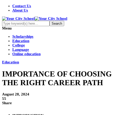
Contact Us
About Us
Menu
Scholarships
Education
College
Language
Online education
Education
IMPORTANCE OF CHOOSING
THE RIGHT CAREER PATH
August 28, 2024
55
Share