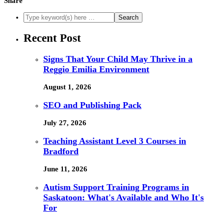
Share
Recent Post
Signs That Your Child May Thrive in a
Reggio Emilia Environment
August 1, 2026
SEO and Publishing Pack
July 27, 2026
Teaching Assistant Level 3 Courses in
Bradford
June 11, 2026
Autism Support Training Programs in
Saskatoon: What's Available and Who It's
For