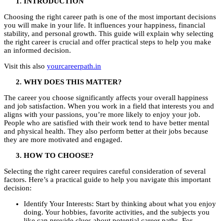
INTRODUCTION
Choosing the right career path is one of the most important decisions
you will make in your life. It influences your happiness, financial
stability, and personal growth. This guide will explain why selecting
the right career is crucial and offer practical steps to help you make
an informed decision.
Visit this also
yourcareerpath.in
WHY DOES THIS MATTER?
The career you choose significantly affects your overall happiness
and job satisfaction. When you work in a field that interests you and
aligns with your passions, you’re more likely to enjoy your job.
People who are satisfied with their work tend to have better mental
and physical health. They also perform better at their jobs because
they are more motivated and engaged.
HOW TO CHOOSE?
Selecting the right career requires careful consideration of several
factors. Here’s a practical guide to help you navigate this important
decision:
Identify Your Interests: Start by thinking about what you enjoy
doing. Your hobbies, favorite activities, and the subjects you
like can provide clues about potential career paths. For