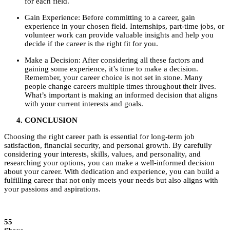
for each field.
Gain Experience: Before committing to a career, gain
experience in your chosen field. Internships, part-time jobs, or
volunteer work can provide valuable insights and help you
decide if the career is the right fit for you.
Make a Decision: After considering all these factors and
gaining some experience, it’s time to make a decision.
Remember, your career choice is not set in stone. Many
people change careers multiple times throughout their lives.
What’s important is making an informed decision that aligns
with your current interests and goals.
CONCLUSION
Choosing the right career path is essential for long-term job
satisfaction, financial security, and personal growth. By carefully
considering your interests, skills, values, and personality, and
researching your options, you can make a well-informed decision
about your career. With dedication and experience, you can build a
fulfilling career that not only meets your needs but also aligns with
your passions and aspirations.
55