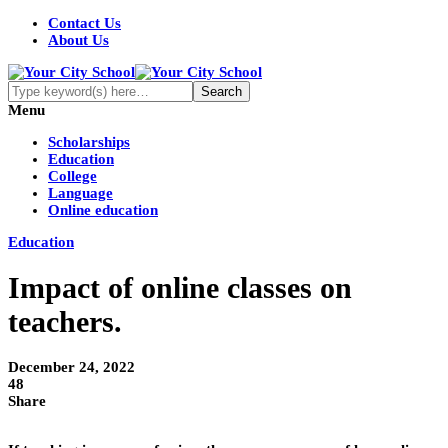
Contact Us
About Us
Menu
Scholarships
Education
College
Language
Online education
Education
Impact of online classes on
teachers.
December 24, 2022
48
Share