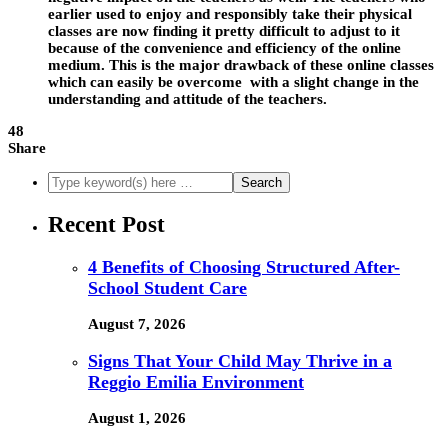
earlier used to enjoy and responsibly take their physical
classes are now finding it pretty difficult to adjust to it
because of the convenience and efficiency of the online
medium. This is the major drawback of these online classes
which can easily be overcome with a slight change in the
understanding and attitude of the teachers.
48
Share
Recent Post
4 Benefits of Choosing Structured After-
School Student Care
August 7, 2026
Signs That Your Child May Thrive in a
Reggio Emilia Environment
August 1, 2026