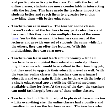
and participate actively in the class. But with the help of
online classes, students are more comfortable in interacting
with the teacher. This have made the teachers impact the
students better and reach them to a greater level thus
providing them with better education.
Teachers can earn more
– The teacher online classes
haven’t restricted the teachers to any particular place and
because of this they can take multiple classes at the same
time
. Yes by this we mean the teachers can record the
lectures and provide one set of students the same while for
the others, they can offer live lectures. With this
multitasking, they can earn more.
Teachers can learn and teach simultaneously
– Not all
teachers have completed their education entirely. There
might be some who would be excellent in their teaching job,
but they need to upgrade their education level as well. With
the teacher online classes, the teachers can now impart
education and even gain it. This can be done with the help of
a single educational app or utilising different mediums
available online for free. At the end of the day, the teachers
can multi task largely because of these online classes.
Teachers find it difficult to adjust to physical classrooms too
–
Like everything else, the online classes had a positive and
negative impact on the teachers as well. The teachers who