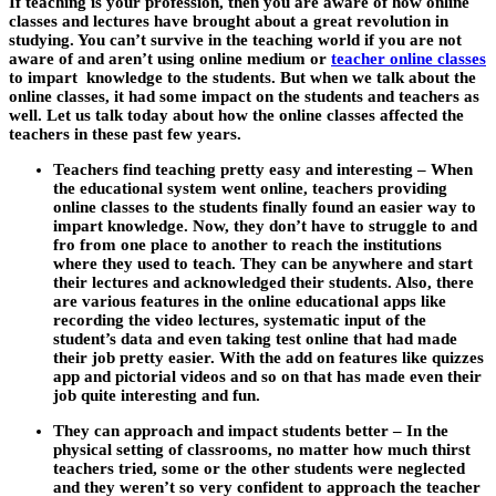
If teaching is your profession, then you are aware of how online
classes and lectures have brought about a great revolution in
studying. You can’t survive in the teaching world if you are not
aware of and aren’t using online medium or
teacher online classes
to impart knowledge to the students. But when we talk about the
online classes, it had some impact on the students and teachers as
well. Let us talk today about how the online classes affected the
teachers in these past few years.
Teachers find teaching pretty easy and interesting
– When
the educational system went online, teachers providing
online classes to the students finally found an easier way to
impart knowledge. Now, they don’t have to struggle to and
fro from one place to another to reach the institutions
where they used to teach. They can be anywhere and start
their lectures and acknowledged their students. Also, there
are various features in the online educational apps like
recording the video lectures, systematic input of the
student’s data and even taking test online that had made
their job pretty easier. With the add on features like quizzes
app and pictorial videos and so on that has made even their
job quite interesting and fun.
They can approach and impact students better –
In the
physical setting of classrooms, no matter how much thirst
teachers tried, some or the other students were neglected
and they weren’t so very confident to approach the teacher