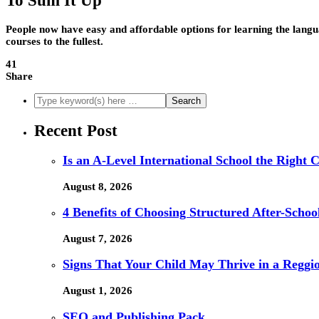
To Sum It Up
People now have easy and affordable options for learning the langu
courses to the fullest.
41
Share
Recent Post
Is an A-Level International School the Right 
August 8, 2026
4 Benefits of Choosing Structured After-Schoo
August 7, 2026
Signs That Your Child May Thrive in a Reggi
August 1, 2026
SEO and Publishing Pack