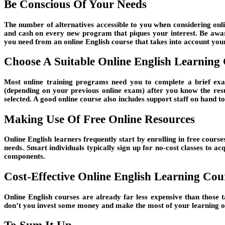
Be Conscious Of Your Needs
The number of alternatives accessible to you when considering onli
and cash on every new program that piques your interest. Be aware
you need from an online English course that takes into account your 
Choose A Suitable Online English Learning
Most online training programs need you to complete a brief exam
(depending on your previous online exam) after you know the resu
selected. A good online course also includes support staff on hand to
Making Use Of Free Online Resources
Online English learners frequently start by enrolling in free course
needs. Smart individuals typically sign up for no-cost classes to 
components.
Cost-Effective Online English Learning Cou
Online English courses are already far less expensive than those 
don’t you invest some money and make the most of your learning opp