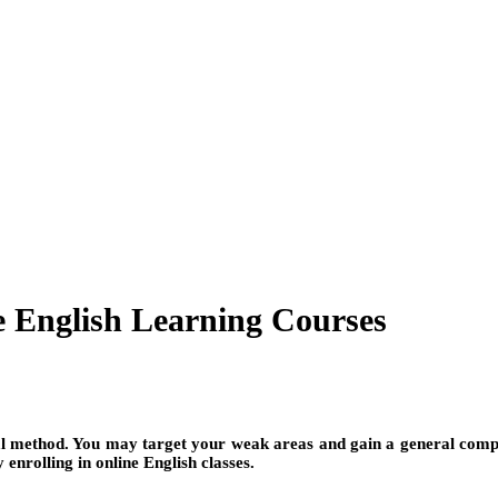
 English Learning Courses
cal method. You may target your weak areas and gain a general com
enrolling in online English classes.