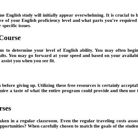
ne English study will initially appear overwhelming. It is crucial t
 of your English proficiency level and what parts you’re required to
specific issues.
 Course
 to determine your level of English ability. You may often begin 
lts. You may go forward at your speed and based on your availabili
 assist you when you see fit.
s before giving up. Utilizing these free resources is certainly accept
acquire a taste of what the entire program could provide and then use
rses
taken in a regular classroom. Even the regular traveling costs asso
ortunities? When carefully chosen to match the goals of the student