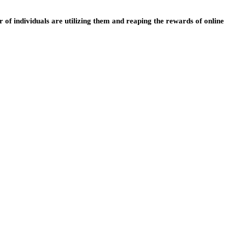
of individuals are utilizing them and reaping the rewards of online