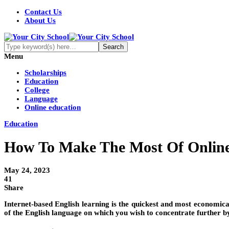
Contact Us
About Us
Menu
Scholarships
Education
College
Language
Online education
Education
How To Make The Most Of Online
May 24, 2023
41
Share
Internet-based English learning is the quickest and most economi
of the English language on which you wish to concentrate further by 