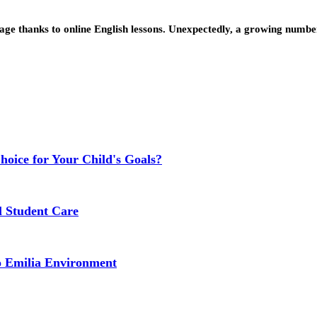
age thanks to online English lessons. Unexpectedly, a growing number 
Choice for Your Child's Goals?
l Student Care
o Emilia Environment