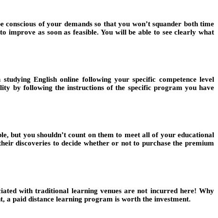
o be conscious of your demands so that you won’t squander both time
 improve as soon as feasible. You will be able to see clearly what
studying English online following your specific competence level
ty by following the instructions of the specific program you have
able, but you shouldn’t count on them to meet all of your educational
 their discoveries to decide whether or not to purchase the premium
ciated with traditional learning venues are not incurred here! Why
, a paid distance learning program is worth the investment.