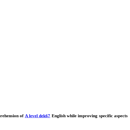
prehension of
A level dek67
English while improving specific aspects