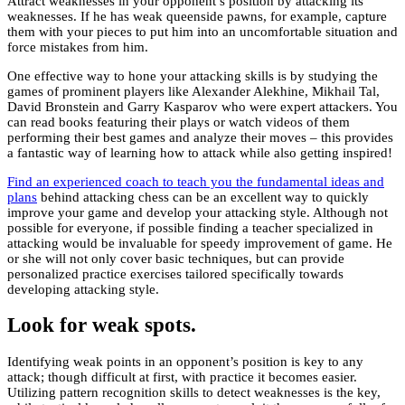
Attract weaknesses in your opponent’s position by attacking its
weaknesses. If he has weak queenside pawns, for example, capture
them with your pieces to put him into an uncomfortable situation and
force mistakes from him.
One effective way to hone your attacking skills is by studying the
games of prominent players like Alexander Alekhine, Mikhail Tal,
David Bronstein and Garry Kasparov who were expert attackers. You
can read books featuring their plays or watch videos of them
performing their best games and analyze their moves – this provides
a fantastic way of learning how to attack while also getting inspired!
Find an experienced coach to teach you the fundamental ideas and
plans
behind attacking chess can be an excellent way to quickly
improve your game and develop your attacking style. Although not
possible for everyone, if possible finding a teacher specialized in
attacking would be invaluable for speedy improvement of game. He
or she will not only cover basic techniques, but can provide
personalized practice exercises tailored specifically towards
developing attacking style.
Look for weak spots.
Identifying weak points in an opponent’s position is key to any
attack; though difficult at first, with practice it becomes easier.
Utilizing pattern recognition skills to detect weaknesses is the key,