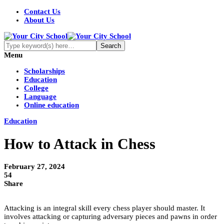
Contact Us
About Us
Menu
Scholarships
Education
College
Language
Online education
Education
How to Attack in Chess
February 27, 2024
54
Share
Attacking is an integral skill every chess player should master. It
involves attacking or capturing adversary pieces and pawns in order