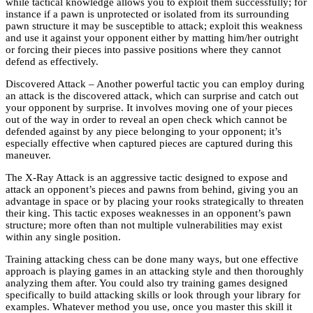
while tactical knowledge allows you to exploit them successfully; for
instance if a pawn is unprotected or isolated from its surrounding
pawn structure it may be susceptible to attack; exploit this weakness
and use it against your opponent either by matting him/her outright
or forcing their pieces into passive positions where they cannot
defend as effectively.
Discovered Attack – Another powerful tactic you can employ during
an attack is the discovered attack, which can surprise and catch out
your opponent by surprise. It involves moving one of your pieces
out of the way in order to reveal an open check which cannot be
defended against by any piece belonging to your opponent; it’s
especially effective when captured pieces are captured during this
maneuver.
The X-Ray Attack is an aggressive tactic designed to expose and
attack an opponent’s pieces and pawns from behind, giving you an
advantage in space or by placing your rooks strategically to threaten
their king. This tactic exposes weaknesses in an opponent’s pawn
structure; more often than not multiple vulnerabilities may exist
within any single position.
Training attacking chess can be done many ways, but one effective
approach is playing games in an attacking style and then thoroughly
analyzing them after. You could also try training games designed
specifically to build attacking skills or look through your library for
examples. Whatever method you use, once you master this skill it