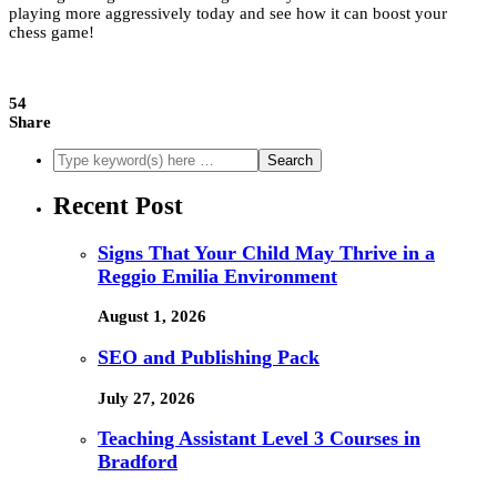
playing more aggressively today and see how it can boost your
chess game!
54
Share
Recent Post
Signs That Your Child May Thrive in a
Reggio Emilia Environment
August 1, 2026
SEO and Publishing Pack
July 27, 2026
Teaching Assistant Level 3 Courses in
Bradford