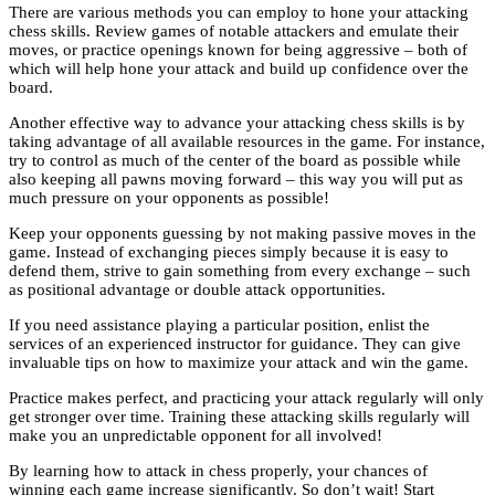
There are various methods you can employ to hone your attacking
chess skills. Review games of notable attackers and emulate their
moves, or practice openings known for being aggressive – both of
which will help hone your attack and build up confidence over the
board.
Another effective way to advance your attacking chess skills is by
taking advantage of all available resources in the game. For instance,
try to control as much of the center of the board as possible while
also keeping all pawns moving forward – this way you will put as
much pressure on your opponents as possible!
Keep your opponents guessing by not making passive moves in the
game. Instead of exchanging pieces simply because it is easy to
defend them, strive to gain something from every exchange – such
as positional advantage or double attack opportunities.
If you need assistance playing a particular position, enlist the
services of an experienced instructor for guidance. They can give
invaluable tips on how to maximize your attack and win the game.
Practice makes perfect, and practicing your attack regularly will only
get stronger over time. Training these attacking skills regularly will
make you an unpredictable opponent for all involved!
By learning how to attack in chess properly, your chances of
winning each game increase significantly. So don’t wait! Start