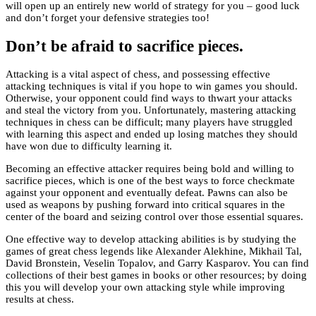
will open up an entirely new world of strategy for you – good luck
and don’t forget your defensive strategies too!
Don’t be afraid to sacrifice pieces.
Attacking is a vital aspect of chess, and possessing effective
attacking techniques is vital if you hope to win games you should.
Otherwise, your opponent could find ways to thwart your attacks
and steal the victory from you. Unfortunately, mastering attacking
techniques in chess can be difficult; many players have struggled
with learning this aspect and ended up losing matches they should
have won due to difficulty learning it.
Becoming an effective attacker requires being bold and willing to
sacrifice pieces, which is one of the best ways to force checkmate
against your opponent and eventually defeat. Pawns can also be
used as weapons by pushing forward into critical squares in the
center of the board and seizing control over those essential squares.
One effective way to develop attacking abilities is by studying the
games of great chess legends like Alexander Alekhine, Mikhail Tal,
David Bronstein, Veselin Topalov, and Garry Kasparov. You can find
collections of their best games in books or other resources; by doing
this you will develop your own attacking style while improving
results at chess.