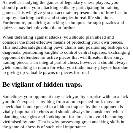
As well as studying the games of legendary chess players, you
should practice your attacking skills by participating in training
games. This will give you an accurate representation of how best to
employ attacking tactics and strategies in real-life situations.
Furthermore, practicing attacking techniques through puzzles and
quizzes may help develop them further.
When defending against attacks, you should plan ahead and
consider the most effective means of protecting your own pieces.
This includes safeguarding pawn chains and positioning bishops on
diagonals; positioning knights to control central squares; exchanging
opponent defenders for active pieces that will threaten their king;
trading pieces is an integral part of chess; however it should always
yield something in return for what you trade; many players lose due
to giving up valuable pawns or pieces for free!
Be vigilant of hidden traps.
Sometimes your opponent may catch you by surprise with an attack
you don’t expect – anything from an unexpected rook move or
check that is unexpected to a hidden trap set by their opponent is
vitally important in chess and should always be considered when
planning strategies and looking out for threats to avoid becoming
victimised by one. That is why possessing great attacking skills in
the game of chess is of such vital importance.