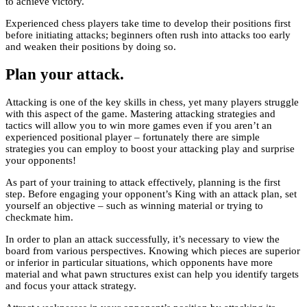
to achieve victory.
Experienced chess players take time to develop their positions first
before initiating attacks; beginners often rush into attacks too early
and weaken their positions by doing so.
Plan your attack.
Attacking is one of the key skills in chess, yet many players struggle
with this aspect of the game. Mastering attacking strategies and
tactics will allow you to win more games even if you aren’t an
experienced positional player – fortunately there are simple
strategies you can employ to boost your attacking play and surprise
your opponents!
As part of your training to attack effectively, planning is the first
step. Before engaging your opponent’s King with an attack plan, set
yourself an objective – such as winning material or trying to
checkmate him.
In order to plan an attack successfully, it’s necessary to view the
board from various perspectives. Knowing which pieces are superior
or inferior in particular situations, which opponents have more
material and what pawn structures exist can help you identify targets
and focus your attack strategy.