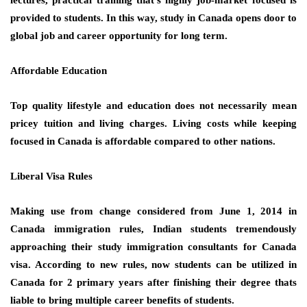
provided to students. In this way, study in Canada opens door to
global job and career opportunity for long term.
Affordable Education
Top quality lifestyle and education does not necessarily mean
pricey tuition and living charges. Living costs while keeping
focused in Canada is affordable compared to other nations.
Liberal Visa Rules
Making use from change considered from June 1, 2014 in
Canada immigration rules, Indian students tremendously
approaching their study immigration consultants for Canada
visa. According to new rules, now students can be utilized in
Canada for 2 primary years after finishing their degree thats
liable to bring multiple career benefits of students.