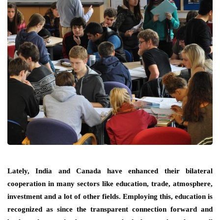
Lately, India and Canada have enhanced their bilateral
cooperation in many sectors like education, trade, atmosphere,
investment and a lot of other fields. Employing this, education is
recognized as since the transparent connection forward and