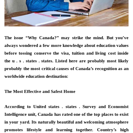
The issue “Why Canada?” may strike the mind. But you’ve
always wondered a few more knowledge about education values
before tossing conserve the visa, tuition and living cost inside
the u . s . states . states. Listed here are probably most likely
probably the most critical causes of Canada’s recognition as an
worldwide education destination:
The Most Effective and Safest Home
According to United states . states . Survey and Economist
Intelligence unit, Canada has rated one of the top places to exist
in your yard. Its naturally beautiful and welcoming atmosphere
promotes lifestyle and learning together. Country’s high