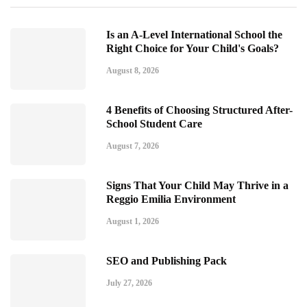
Is an A-Level International School the
Right Choice for Your Child's Goals?
August 8, 2026
4 Benefits of Choosing Structured After-
School Student Care
August 7, 2026
Signs That Your Child May Thrive in a
Reggio Emilia Environment
August 1, 2026
SEO and Publishing Pack
July 27, 2026