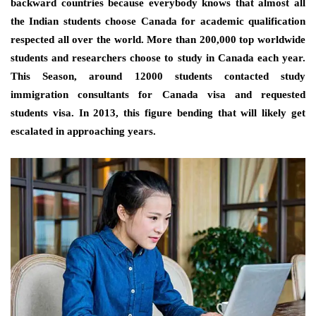
backward countries because everybody knows that almost all
the Indian students choose Canada for academic qualification
respected all over the world. More than 200,000 top worldwide
students and researchers choose to study in Canada each year.
This Season, around 12000 students contacted study
immigration consultants for Canada visa and requested
students visa. In 2013, this figure bending that will likely get
escalated in approaching years.