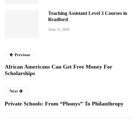
Teaching Assistant Level 3 Courses in
Bradford
June 11, 2026
Previous
African Americans Can Get Free Money For
Scholarships
Next
Private Schools: From “Phonys” To Philanthropy