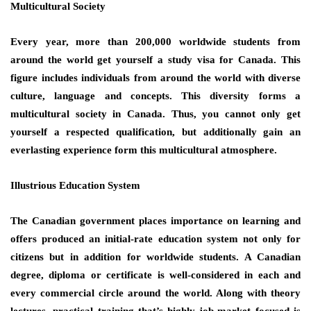
Multicultural Society
Every year, more than 200,000 worldwide students from
around the world get yourself a study visa for Canada. This
figure includes individuals from around the world with diverse
culture, language and concepts. This diversity forms a
multicultural society in Canada. Thus, you cannot only get
yourself a respected qualification, but additionally gain an
everlasting experience form this multicultural atmosphere.
Illustrious Education System
The Canadian government places importance on learning and
offers produced an initial-rate education system not only for
citizens but in addition for worldwide students. A Canadian
degree, diploma or certificate is well-considered in each and
every commercial circle around the world. Along with theory
lectures, practical training that’s highly job-market focused is