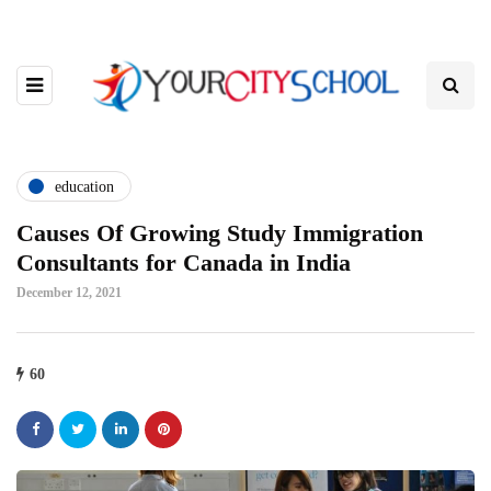
education
Causes Of Growing Study Immigration
Consultants for Canada in India
December 12, 2021
60