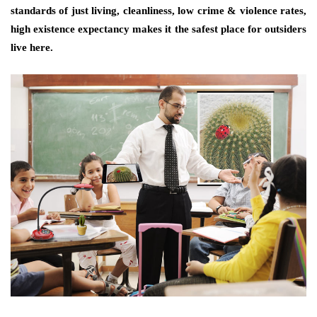
standards of just living, cleanliness, low crime & violence rates,
high existence expectancy makes it the safest place for outsiders
live here.