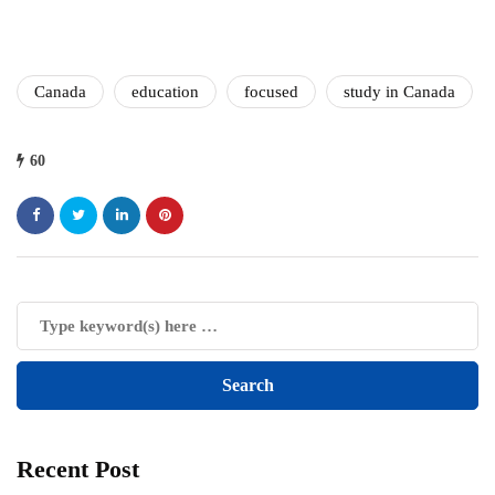
Canada
education
focused
study in Canada
60
Recent Post