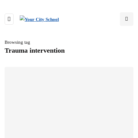
Browsing tag
Trauma intervention