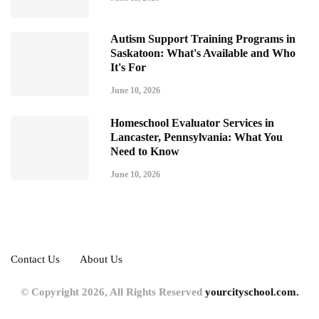
Autism Support Training Programs in
Saskatoon: What's Available and Who
It's For
June 10, 2026
Homeschool Evaluator Services in
Lancaster, Pennsylvania: What You
Need to Know
June 10, 2026
Contact Us
About Us
© Copyright 2026, All Rights Reserved
yourcityschool.com.