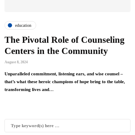
education
The Pivotal Role of Counseling
Centers in the Community
August 8, 2024
Unparalleled commitment, listening ears, and wise counsel –
that’s what these heroic champions of hope bring to the table,
transforming lives and…