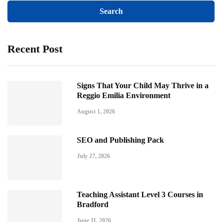
Recent Post
Signs That Your Child May Thrive in a
Reggio Emilia Environment
August 1, 2026
SEO and Publishing Pack
July 27, 2026
Teaching Assistant Level 3 Courses in
Bradford
June 11, 2026