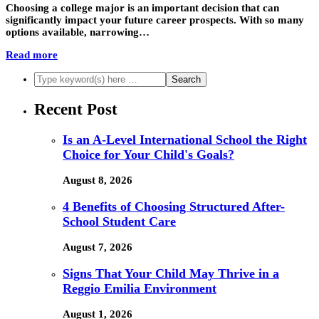
Choosing a college major is an important decision that can
significantly impact your future career prospects. With so many
options available, narrowing…
Read more
Recent Post
Is an A-Level International School the Right
Choice for Your Child's Goals?
August 8, 2026
4 Benefits of Choosing Structured After-
School Student Care
August 7, 2026
Signs That Your Child May Thrive in a
Reggio Emilia Environment
August 1, 2026