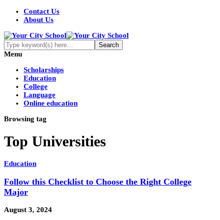
Contact Us
About Us
Menu
Scholarships
Education
College
Language
Online education
Browsing tag
Top Universities
Education
Follow this Checklist to Choose the Right College
Major
August 3, 2024