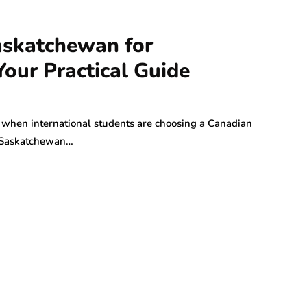
askatchewan for
Your Practical Guide
when international students are choosing a Canadian
in Saskatchewan…