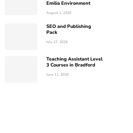
Emilia Environment
August 1, 2026
SEO and Publishing
Pack
July 27, 2026
Teaching Assistant Level
3 Courses in Bradford
June 11, 2026