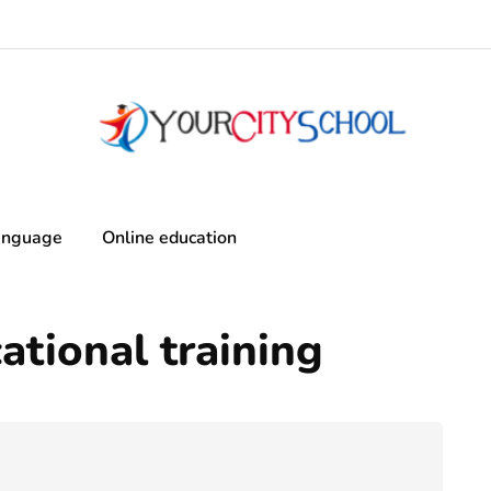
anguage
Online education
tional training