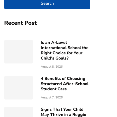
Recent Post
Is an A-Level
International School the
Right Choice for Your
Child's Goals?
August 8, 2026
4 Benefits of Choosing
Structured After-School
Student Care
August 7, 2026
Signs That Your Child
May Thrive in a Reggio