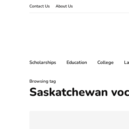
Contact Us
About Us
Scholarships
Education
College
L
Browsing tag
Saskatchewan voca