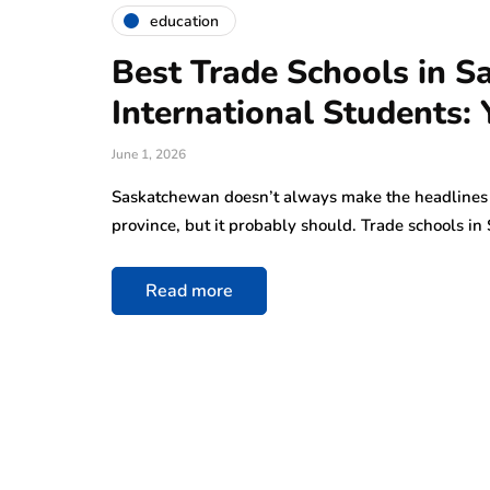
education
Best Trade Schools in S
International Students: 
June 1, 2026
Saskatchewan doesn’t always make the headlines 
province, but it probably should. Trade schools 
Read more