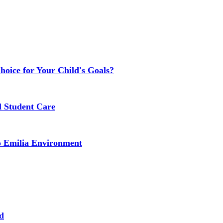
Choice for Your Child's Goals?
l Student Care
o Emilia Environment
d