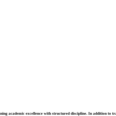
ing academic excellence with structured discipline. In addition to t