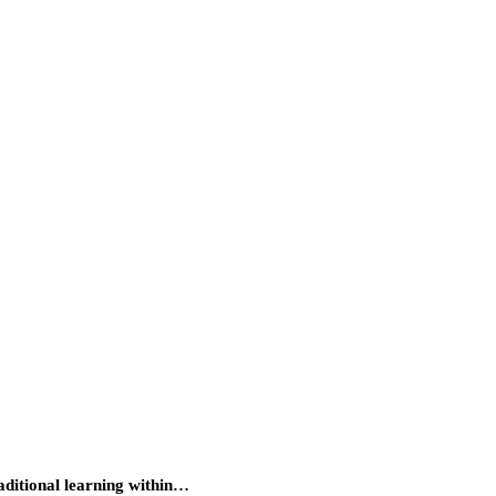
raditional learning within…