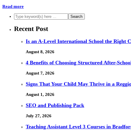
Read more
Recent Post
Is an A-Level International School the Right 
August 8, 2026
4 Benefits of Choosing Structured After-Schoo
August 7, 2026
Signs That Your Child May Thrive in a Reggi
August 1, 2026
SEO and Publishing Pack
July 27, 2026
Teaching Assistant Level 3 Courses in Bradfor