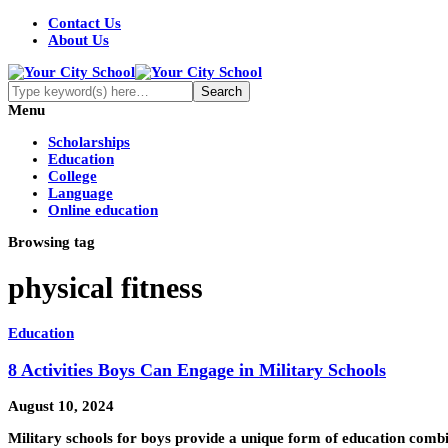
Contact Us
About Us
Menu
Scholarships
Education
College
Language
Online education
Browsing tag
physical fitness
Education
8 Activities Boys Can Engage in Military Schools
August 10, 2024
Military schools for boys provide a unique form of education combin