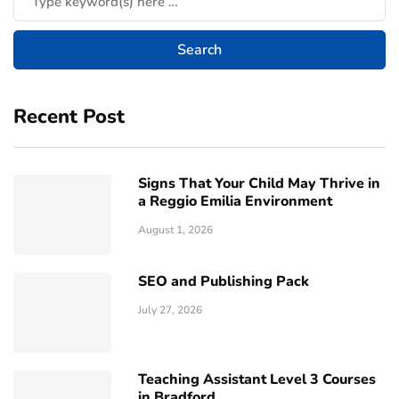
Recent Post
Signs That Your Child May Thrive in
a Reggio Emilia Environment
August 1, 2026
SEO and Publishing Pack
July 27, 2026
Teaching Assistant Level 3 Courses
in Bradford