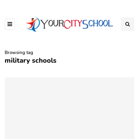
Browsing tag
military schools