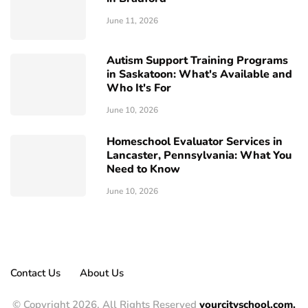
June 11, 2026
Autism Support Training Programs
in Saskatoon: What's Available and
Who It's For
June 10, 2026
Homeschool Evaluator Services in
Lancaster, Pennsylvania: What You
Need to Know
June 10, 2026
Contact Us
About Us
© Copyright 2026, All Rights Reserved
yourcityschool.com.