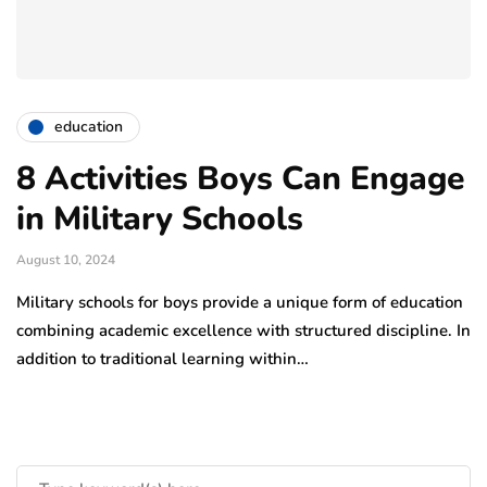
education
8 Activities Boys Can Engage
in Military Schools
August 10, 2024
Military schools for boys provide a unique form of education
combining academic excellence with structured discipline. In
addition to traditional learning within…