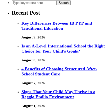
Recent Post
Key Differences Between IB PYP and
Traditional Education
August 9, 2026
Is an A-Level International School the Right
Choice for Your Child's Goals?
August 8, 2026
4 Benefits of Choosing Structured After-
School Student Care
August 7, 2026
Signs That Your Child May Thrive in a
Reggio Emilia Environment
August 1, 2026