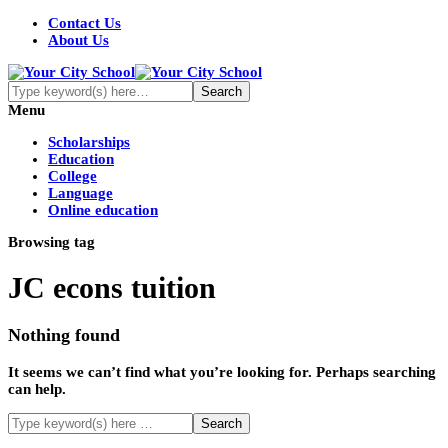
Contact Us
About Us
Menu
Scholarships
Education
College
Language
Online education
Browsing tag
JC econs tuition
Nothing found
It seems we can’t find what you’re looking for. Perhaps searching
can help.