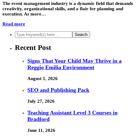
The event management industry is a dynamic field that demands
creativity, organizational skills, and a flair for planning and
execution. As more…
Read more
Recent Post
Signs That Your Child May Thrive in a
Reggio Emilia Environment
August 1, 2026
SEO and Publishing Pack
July 27, 2026
Teaching Assistant Level 3 Courses in
Bradford
June 11, 2026