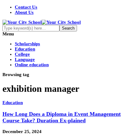
Contact Us
About Us
Menu
Scholarships
Education
College
Language
Online education
Browsing tag
exhibition manager
Education
How Long Does a Diploma in Event Management
Course Take? Duration Ex-plained
December 25, 2024