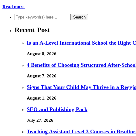
Read more
Recent Post
Is an A-Level International School the Right 
August 8, 2026
4 Benefits of Choosing Structured After-Schoo
August 7, 2026
Signs That Your Child May Thrive in a Reggi
August 1, 2026
SEO and Publishing Pack
July 27, 2026
Teaching Assistant Level 3 Courses in Bradfor