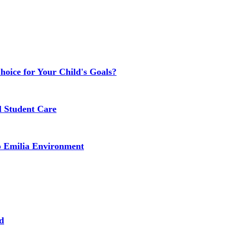
Choice for Your Child's Goals?
l Student Care
o Emilia Environment
d