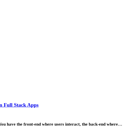
n Full Stack Apps
 You have the front-end where users interact, the back-end where…