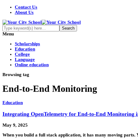
Contact Us
About Us
Menu
Scholarships
Education
College
Language
Online education
Browsing tag
End-to-End Monitoring
Education
Integrating OpenTelemetry for End-to-End Monitoring i
May 9, 2025
When you build a full stack application, it has many moving parts.