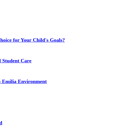
Choice for Your Child's Goals?
l Student Care
o Emilia Environment
d