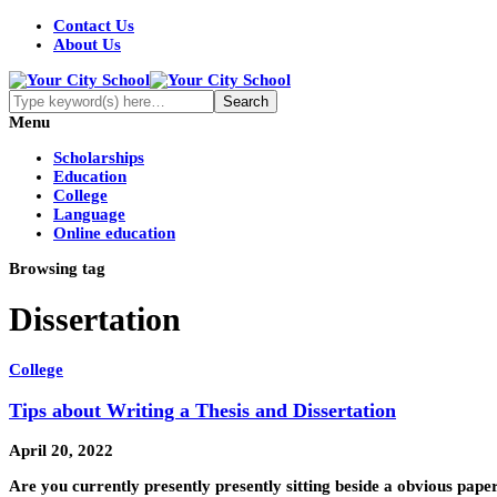
Contact Us
About Us
Menu
Scholarships
Education
College
Language
Online education
Browsing tag
Dissertation
College
Tips about Writing a Thesis and Dissertation
April 20, 2022
Are you currently presently presently sitting beside a obvious pap