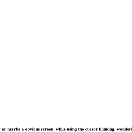
er or maybe a obvious screen, while using the cursor blinking, wond