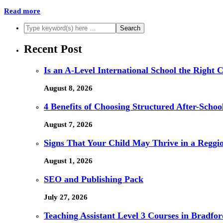
Read more
Recent Post
Is an A-Level International School the Right 
August 8, 2026
4 Benefits of Choosing Structured After-Schoo
August 7, 2026
Signs That Your Child May Thrive in a Reggi
August 1, 2026
SEO and Publishing Pack
July 27, 2026
Teaching Assistant Level 3 Courses in Bradfor