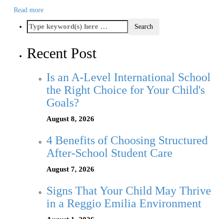
Read more
Recent Post
Is an A-Level International School
the Right Choice for Your Child's
Goals?
August 8, 2026
4 Benefits of Choosing Structured
After-School Student Care
August 7, 2026
Signs That Your Child May Thrive
in a Reggio Emilia Environment