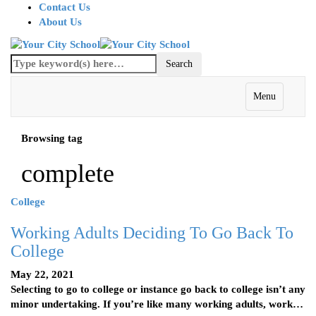
Contact Us
About Us
Menu
Browsing tag
complete
College
Working Adults Deciding To Go Back To
College
May 22, 2021
Selecting to go to college or instance go back to college isn’t any
minor undertaking. If you’re like many working adults, work…