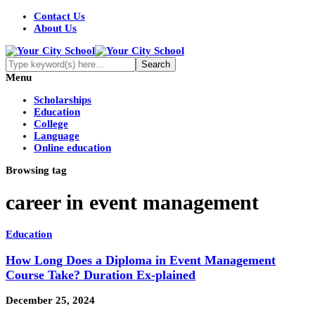
Contact Us
About Us
Menu
Scholarships
Education
College
Language
Online education
Browsing tag
career in event management
Education
How Long Does a Diploma in Event Management
Course Take? Duration Ex-plained
December 25, 2024