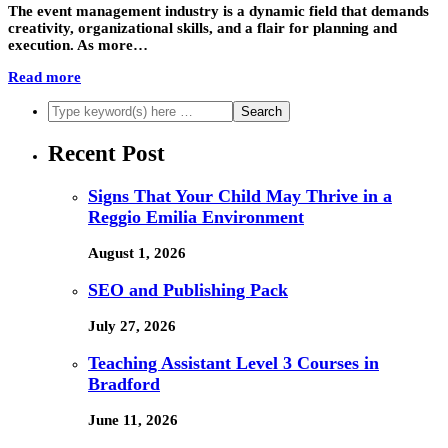
The event management industry is a dynamic field that demands
creativity, organizational skills, and a flair for planning and
execution. As more…
Read more
Recent Post
Signs That Your Child May Thrive in a
Reggio Emilia Environment
August 1, 2026
SEO and Publishing Pack
July 27, 2026
Teaching Assistant Level 3 Courses in
Bradford
June 11, 2026