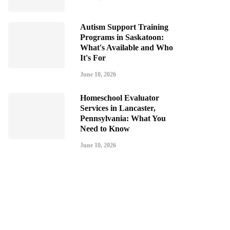
Autism Support Training
Programs in Saskatoon:
What's Available and Who
It's For
June 10, 2026
Homeschool Evaluator
Services in Lancaster,
Pennsylvania: What You
Need to Know
June 10, 2026