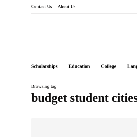
Contact Us
About Us
Scholarships
Education
College
Lan
Browsing tag
budget student citi