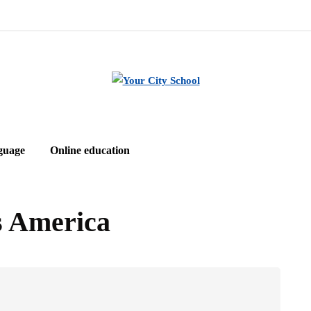
guage
Online education
es America