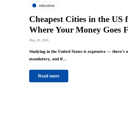
education
Cheapest Cities in the US 
Where Your Money Goes F
May 29, 2026
Studying in the United States is expensive — there’s no
mandatory, and if…
Read more