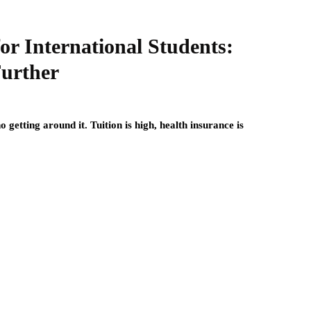
for International Students:
urther
 getting around it. Tuition is high, health insurance is