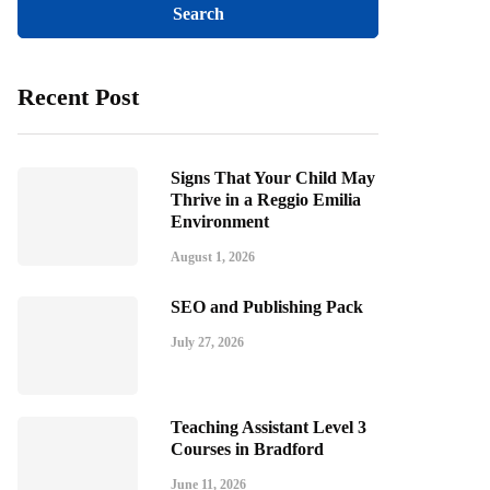
Recent Post
Signs That Your Child May
Thrive in a Reggio Emilia
Environment
August 1, 2026
SEO and Publishing Pack
July 27, 2026
Teaching Assistant Level 3
Courses in Bradford
June 11, 2026